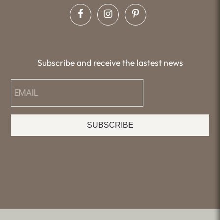
Subscribe and receive the lastest news
SUBSCRIBE