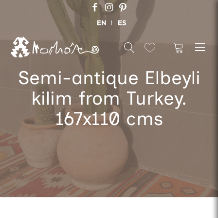
EN
ES
Semi-antique Elbeyli
kilim from Turkey.
167x110 cms