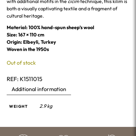
with additional motifs in the
cicim
technique, this kilim is
both a visually captivating textile and a fragment of
cultural heritage.
Material: 100% hand-spun sheep’s wool
Size: 167 × 110 cm
Origin: Elbeyli, Turkey
Woven in the 1950s
Out of stock
REF:
K1511015
Additional information
2.9 kg
WEIGHT