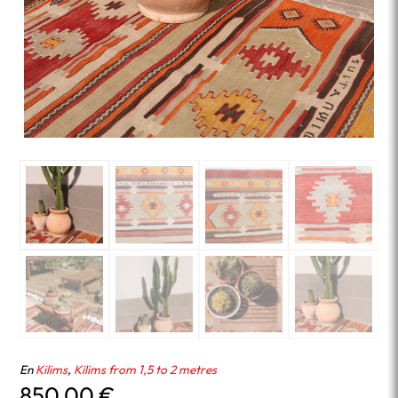
En
Kilims
,
Kilims from 1,5 to 2 metres
850.00
€