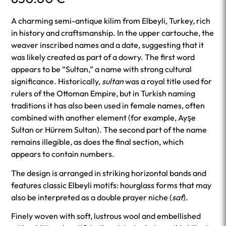
A charming semi-antique kilim from Elbeyli, Turkey, rich
in history and craftsmanship. In the upper cartouche, the
weaver inscribed names and a date, suggesting that it
was likely created as part of a dowry. The first word
appears to be “Sultan,” a name with strong cultural
significance. Historically,
sultan
was a royal title used for
rulers of the Ottoman Empire, but in Turkish naming
traditions it has also been used in female names, often
combined with another element (for example, Ayşe
Sultan or Hürrem Sultan). The second part of the name
remains illegible, as does the final section, which
appears to contain numbers.
The design is arranged in striking horizontal bands and
features classic Elbeyli motifs: hourglass forms that may
also be interpreted as a double prayer niche (
saf
).
Finely woven with soft, lustrous wool and embellished