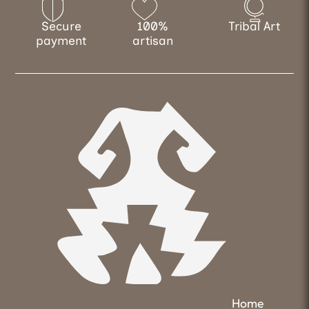
Secure
100%
Tribal Art
payment
artisan
Home