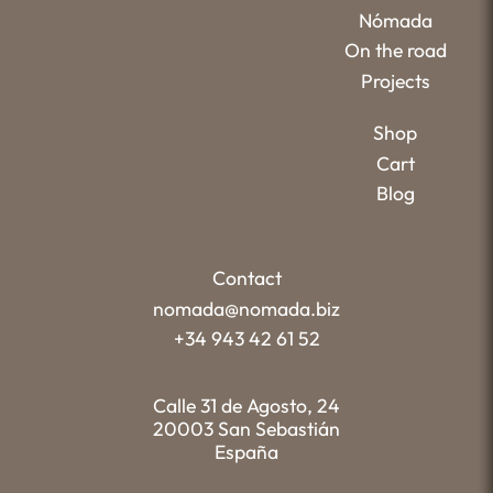
Nómada
On the road
Projects
Shop
Cart
Blog
Contact
nomada@nomada.biz
+34 943 42 61 52
Calle 31 de Agosto, 24
20003 San Sebastián
España