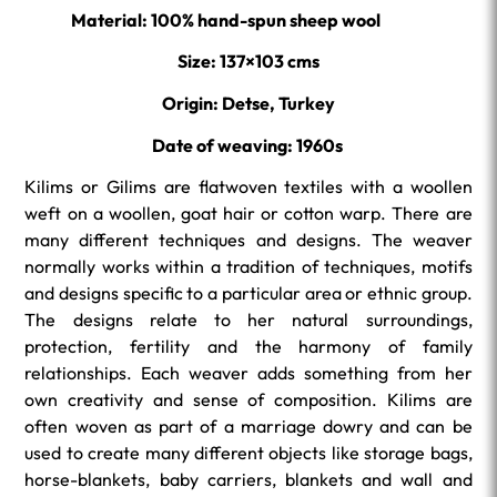
Material: 100% hand-spun sheep wool
Size: 137×103 cms
Origin: Detse, Turkey
Date of weaving: 1960s
Kilims or Gilims are flatwoven textiles with a woollen
weft on a woollen, goat hair or cotton warp. There are
many different techniques and designs. The weaver
normally works within a tradition of techniques, motifs
and designs specific to a particular area or ethnic group.
The designs relate to her natural surroundings,
protection, fertility and the harmony of family
relationships. Each weaver adds something from her
own creativity and sense of composition. Kilims are
often woven as part of a marriage dowry and can be
used to create many different objects like storage bags,
horse-blankets, baby carriers, blankets and wall and