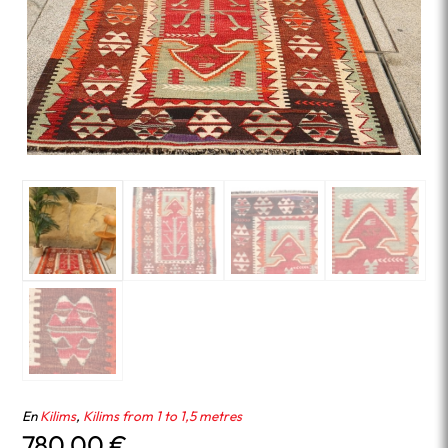
En
Kilims
,
Kilims from 1 to 1,5 metres
780.00
€