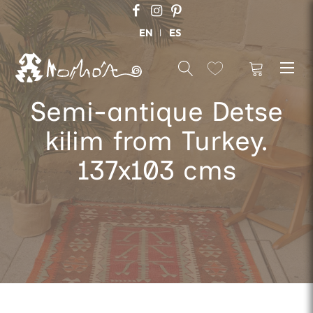
EN
ES
Semi-antique Detse
kilim from Turkey.
137x103 cms