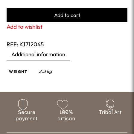
Add to cart
Add to wishlist
REF:
K1712045
Additional information
2.3 kg
WEIGHT
Secure
100%
Tribal Art
payment
artisan