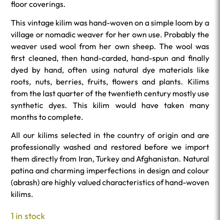
floor coverings.
This vintage kilim was hand-woven on a simple loom by a
village or nomadic weaver for her own use. Probably the
weaver used wool from her own sheep. The wool was
first cleaned, then hand-carded, hand-spun and finally
dyed by hand, often using natural dye materials like
roots, nuts, berries, fruits, flowers and plants. Kilims
from the last quarter of the twentieth century mostly use
synthetic dyes. This kilim would have taken many
months to complete.
All our kilims selected in the country of origin and are
professionally washed and restored before we import
them directly from Iran, Turkey and Afghanistan. Natural
patina and charming imperfections in design and colour
(abrash) are highly valued characteristics of hand-woven
kilims.
1 in stock