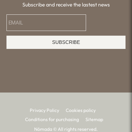
Subscribe and receive the lastest news
SUBSCRIBE
Privacy Policy
Cookies policy
Conditions for purchasing
Sitemap
Nómada © All rights reserved.