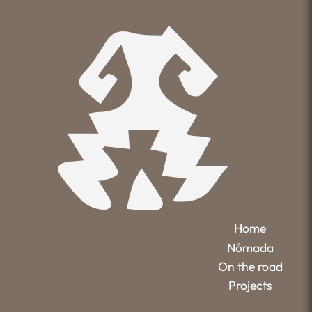
Home
Nómada
On the road
Projects