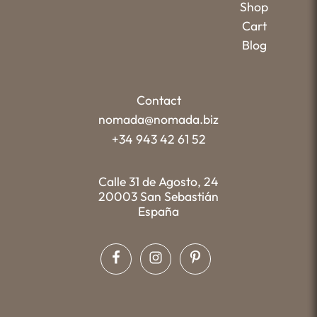
Shop
Cart
Blog
Contact
nomada@nomada.biz
+34 943 42 61 52
Calle 31 de Agosto, 24
20003 San Sebastián
España