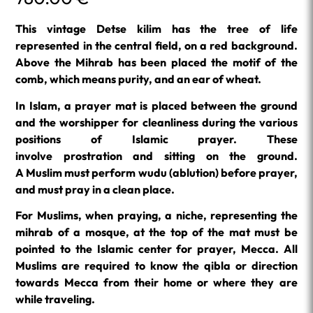
This vintage Detse kilim has the tree of life
represented in the central field, on a red background.
Above the Mihrab has been placed the motif of the
comb, which means purity, and an ear of wheat.
In Islam, a prayer mat is placed between the ground
and the worshipper for cleanliness during the various
positions of Islamic prayer. These
involve prostration and sitting on the ground.
A Muslim must perform
wudu
(ablution) before prayer,
and must pray in a clean place.
For Muslims, when praying, a niche, representing the
mihrab of a mosque, at the top of the mat must be
pointed to the Islamic center for prayer, Mecca. All
Muslims are required to know the qibla or direction
towards Mecca from their home or where they are
while traveling.