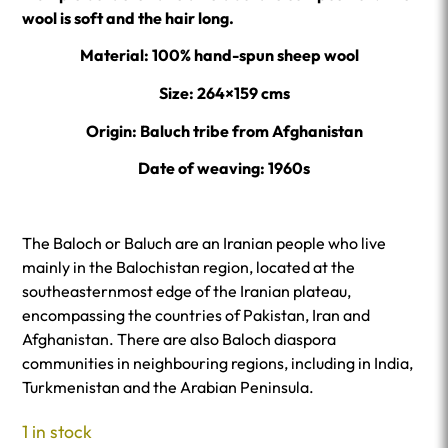
wool is soft and the hair long.
Material: 100% hand-spun sheep wool
Size: 264×159 cms
Origin: Baluch tribe from Afghanistan
Date of weaving: 1960s
The Baloch or Baluch are an Iranian people who live
mainly in the Balochistan region, located at the
southeasternmost edge of the Iranian plateau,
encompassing the countries of Pakistan, Iran and
Afghanistan. There are also Baloch diaspora
communities in neighbouring regions, including in India,
Turkmenistan and the Arabian Peninsula.
1 in stock