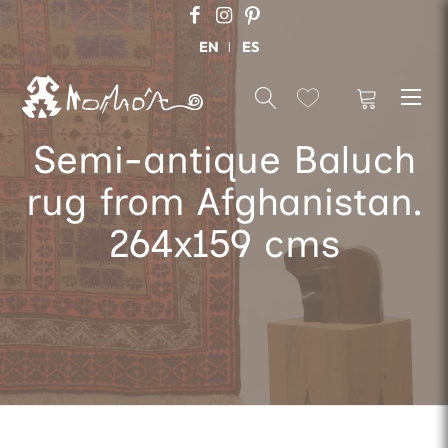
EN
ES
Semi-antique Baluch
rug from Afghanistan.
264x159 cms