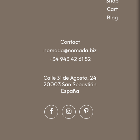
Shop
Cart
Blog
Contact
nomada@nomada.biz
+34 943 42 61 52
Calle 31 de Agosto, 24
20003 San Sebastián
España