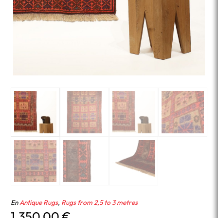
En
Antique Rugs
,
Rugs from 2,5 to 3 metres
1,350.00
€