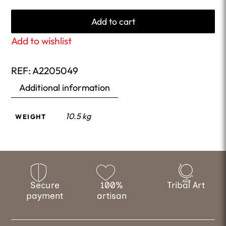
Add to cart
Add to wishlist
REF:
A2205049
Additional information
10.5 kg
WEIGHT
Secure
100%
Tribal Art
payment
artisan