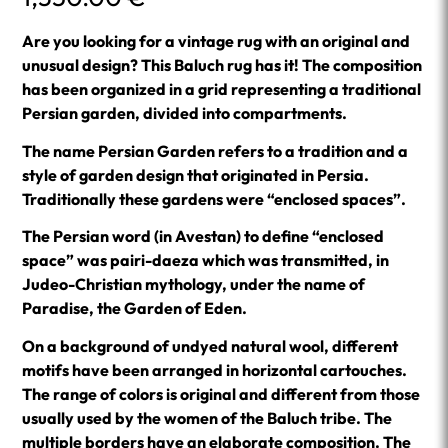
Are you looking for a vintage rug with an original and
unusual design? This Baluch rug has it! The composition
has been organized in a grid representing a traditional
Persian garden, divided into compartments.
The name Persian Garden refers to a tradition and a
style of garden design that originated in Persia.
Traditionally these gardens were “enclosed spaces”.
The Persian word (in Avestan) to define “enclosed
space” was pairi-daeza which was transmitted, in
Judeo-Christian mythology, under the name of
Paradise, the Garden of Eden.
On a background of undyed natural wool, different
motifs have been arranged in horizontal cartouches.
The range of colors is original and different from those
usually used by the women of the Baluch tribe. The
multiple borders have an elaborate composition. The