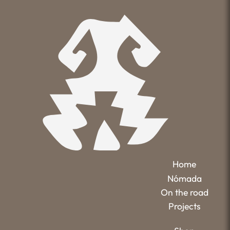
Home
Nómada
On the road
Projects