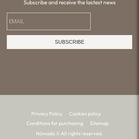
Subscribe and receive the lastest news
SUBSCRIBE
Privacy Policy
Cookies policy
Conditions for purchasing
Sitemap
Nómada © All rights reserved.