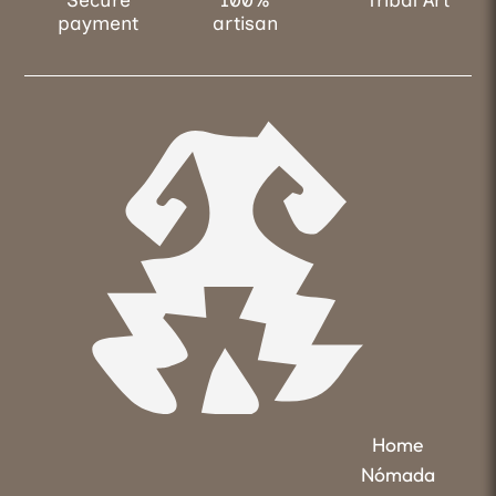
payment
artisan
Home
Nómada