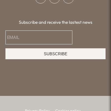
Subscribe and receive the lastest news
SUBSCRIBE
Privacy Policy
Cookies policy