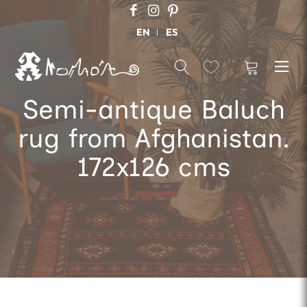
EN
ES
Semi-antique Baluch
rug from Afghanistan.
172x126 cms