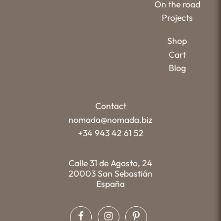
On the road
Projects
Shop
Cart
Blog
Contact
nomada@nomada.biz
+34 943 42 61 52
Calle 31 de Agosto, 24
20003 San Sebastián
España