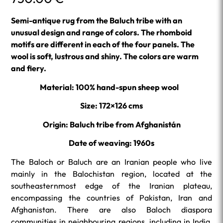
Semi-antique rug from the Baluch tribe with an
unusual design and range of colors. The rhomboid
motifs are different in each of the four panels. The
wool is soft, lustrous and shiny. The colors are warm
and fiery.
Material: 100% hand-spun sheep wool
Size: 172×126 cms
Origin: Baluch tribe from Afghanistán
Date of weaving: 1960s
The Baloch or Baluch are an Iranian people who live
mainly in the Balochistan region, located at the
southeasternmost edge of the Iranian plateau,
encompassing the countries of Pakistan, Iran and
Afghanistan. There are also Baloch diaspora
communities in neighbouring regions, including in India,