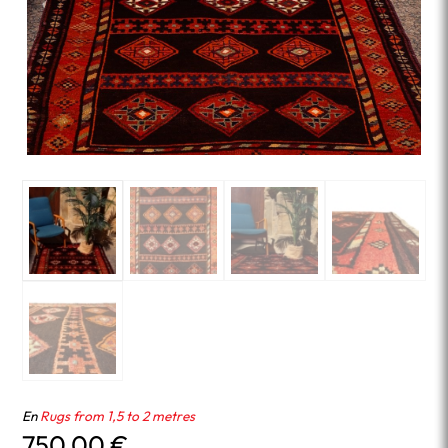
En
Rugs from 1,5 to 2 metres
750.00
€