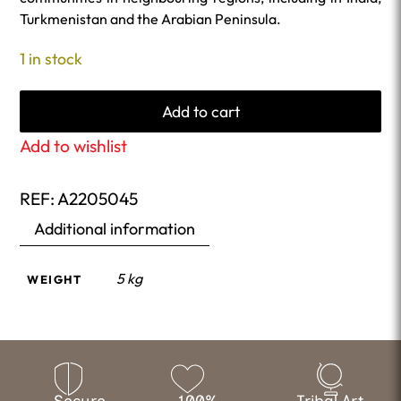
Turkmenistan and the Arabian Peninsula.
1 in stock
Add to cart
Add to wishlist
REF:
A2205045
Additional information
5 kg
WEIGHT
Secure
100%
Tribal Art