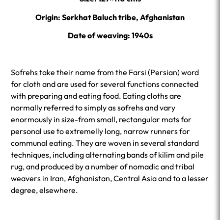
Origin: Serkhat Baluch tribe, Afghanistan
Date of weaving: 1940s
Sofrehs take their name from the Farsi (Persian) word
for cloth and are used for several functions connected
with preparing and eating food. Eating cloths are
normally referred to simply as sofrehs and vary
enormously in size-from small, rectangular mats for
personal use to extremelly long, narrow runners for
communal eating. They are woven in several standard
techniques, including alternating bands of kilim and pile
rug, and produced by a number of nomadic and tribal
weavers in Iran, Afghanistan, Central Asia and to a lesser
degree, elsewhere.