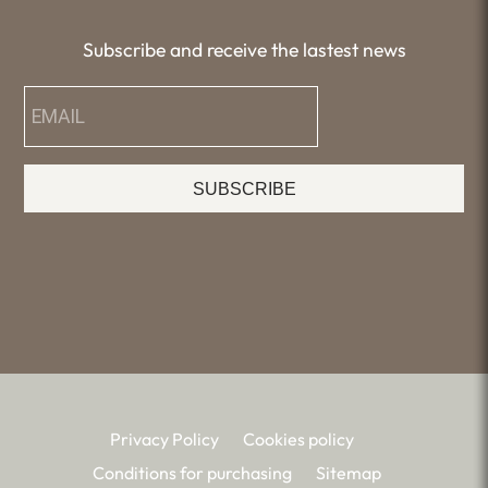
Subscribe and receive the lastest news
SUBSCRIBE
Privacy Policy
Cookies policy
Conditions for purchasing
Sitemap