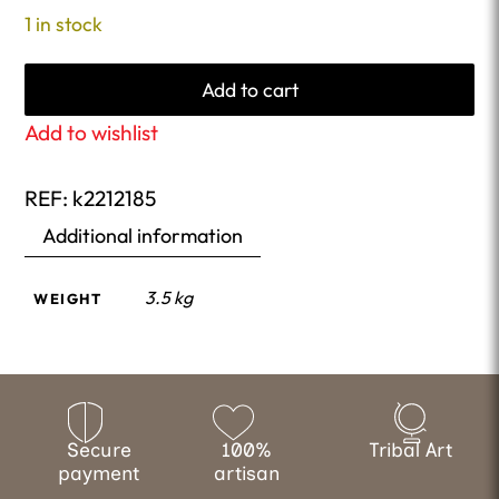
1 in stock
Add to cart
Add to wishlist
REF:
k2212185
Additional information
3.5 kg
WEIGHT
Secure
100%
Tribal Art
payment
artisan