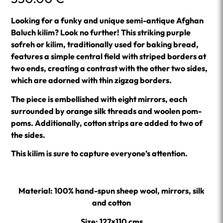
Looking for a funky and unique semi-antique Afghan
Baluch kilim? Look no further! This striking purple
sofreh or kilim, traditionally used for baking bread,
features a simple central field with striped borders at
two ends, creating a contrast with the other two sides,
which are adorned with thin zigzag borders.
The piece is embellished with eight mirrors, each
surrounded by orange silk threads and woolen pom-
poms. Additionally, cotton strips are added to two of
the sides.
This kilim is sure to capture everyone’s attention.
Material: 100% hand-spun sheep wool, mirrors, silk
and cotton
Size: 127×110 cms