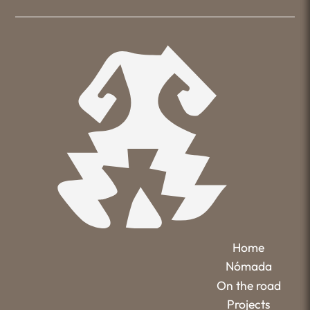
Home
Nómada
On the road
Projects