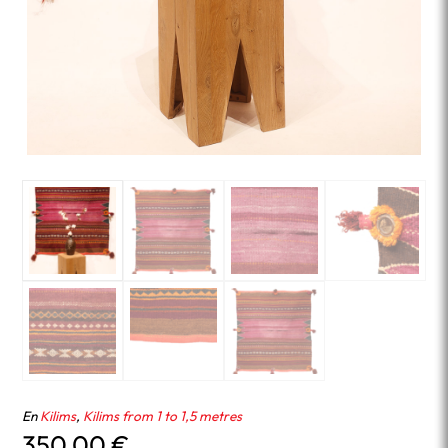
En
Kilims
,
Kilims from 1 to 1,5 metres
350.00
€