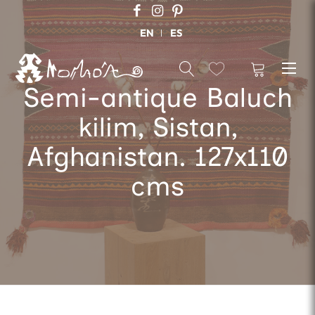
EN
ES
Semi-antique Baluch
kilim, Sistan,
Afghanistan. 127x110
cms