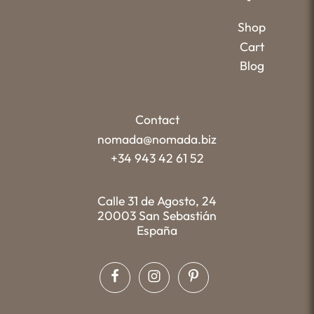
Shop
Cart
Blog
Contact
nomada@nomada.biz
+34 943 42 61 52
Calle 31 de Agosto, 24
20003 San Sebastián
España