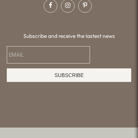
Subscribe and receive the lastest news
SUBSCRIBE