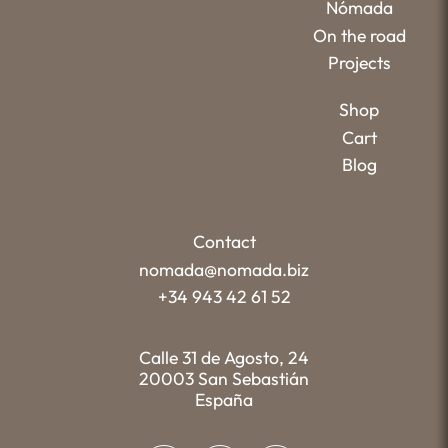
Nómada
On the road
Projects
Shop
Cart
Blog
Contact
nomada@nomada.biz
+34 943 42 61 52
Calle 31 de Agosto, 24
20003 San Sebastián
España