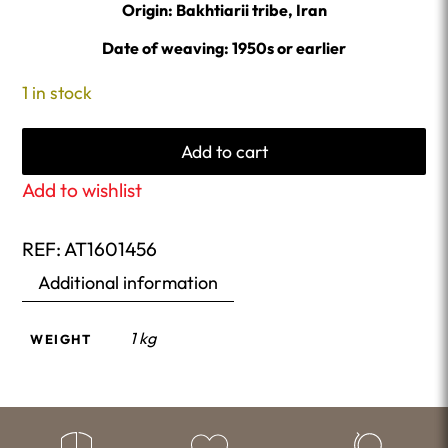
Origin: Bakhtiarii tribe, Iran
Date of weaving: 1950s or earlier
1 in stock
Add to cart
Add to wishlist
REF:
AT1601456
Additional information
1 kg
WEIGHT