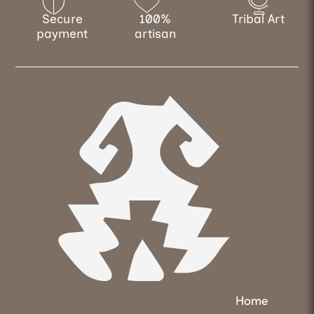
Secure
100%
Tribal Art
payment
artisan
Home