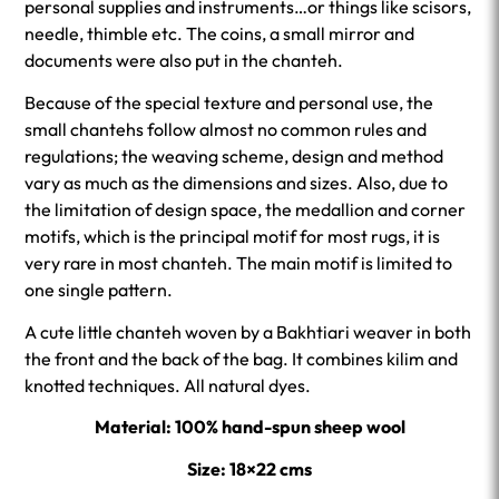
personal supplies and instruments…or things like scisors,
needle, thimble etc. The coins, a small mirror and
documents were also put in the chanteh.
Because of the special texture and personal use, the
small chantehs follow almost no common rules and
regulations; the weaving scheme, design and method
vary as much as the dimensions and sizes. Also, due to
the limitation of design space, the medallion and corner
motifs, which is the principal motif for most rugs, it is
very rare in most chanteh. The main motif is limited to
one single pattern.
A cute little chanteh woven by a Bakhtiari weaver in both
the front and the back of the bag. It combines kilim and
knotted techniques. All natural dyes.
Material: 100% hand-spun sheep wool
Size: 18×22 cms