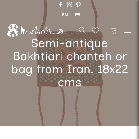
EN
ES
Semi-antique
Bakhtiari chanteh or
bag from Iran. 18x22
cms