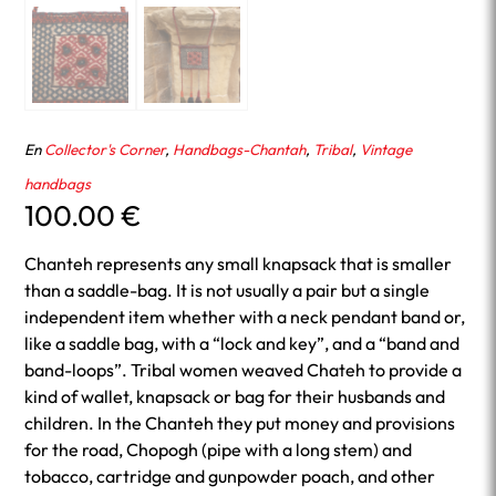
En
Collector's Corner
,
Handbags-Chantah
,
Tribal
,
Vintage
handbags
100.00
€
Chanteh represents any small knapsack that is smaller
than a saddle-bag. It is not usually a pair but a single
independent item whether with a neck pendant band or,
like a saddle bag, with a “lock and key”, and a “band and
band-loops”. Tribal women weaved Chateh to provide a
kind of wallet, knapsack or bag for their husbands and
children. In the Chanteh they put money and provisions
for the road, Chopogh (pipe with a long stem) and
tobacco, cartridge and gunpowder poach, and other