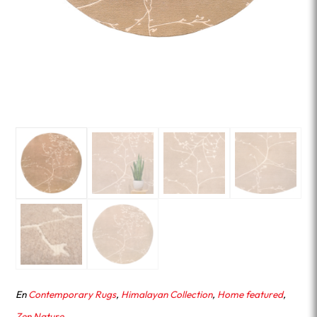
En
Contemporary Rugs
,
Himalayan Collection
,
Home featured
,
Zen Nature