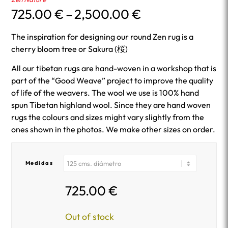
Price
725.00
€
–
2,500.00
€
range:
725.00 €
The inspiration for designing our round Zen rug is a
through
cherry bloom tree or Sakura (桜)
2,500.00 €
All our tibetan rugs are hand-woven in a workshop that is
part of the “Good Weave” project to improve the quality
of life of the weavers. The wool we use is 100% hand
spun Tibetan highland wool. Since they are hand woven
rugs the colours and sizes might vary slightly from the
ones shown in the photos. We make other sizes on order.
Medidas
725.00
€
Out of stock