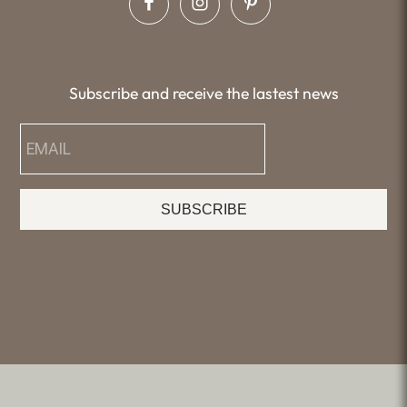
Subscribe and receive the lastest news
SUBSCRIBE