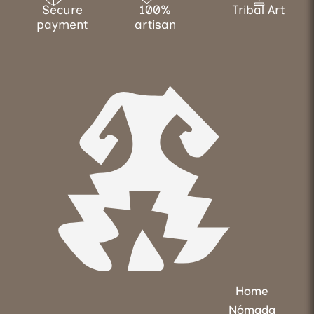
Secure
100%
Tribal Art
payment
artisan
Home
Nómada