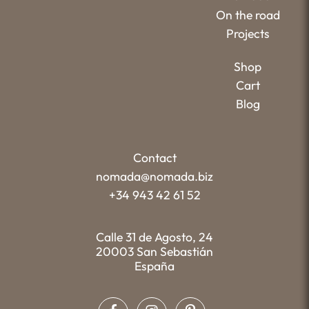
On the road
Projects
Shop
Cart
Blog
Contact
nomada@nomada.biz
+34 943 42 61 52
Calle 31 de Agosto, 24
20003 San Sebastián
España