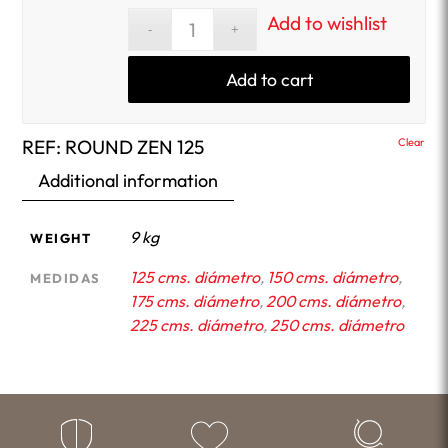
Add to wishlist
Add to cart
REF:
ROUND ZEN 125
Clear
Additional information
9 kg
WEIGHT
125 cms. diámetro
,
150 cms. diámetro
,
MEDIDAS
175 cms. diámetro
,
200 cms. diámetro
,
225 cms. diámetro
,
250 cms. diámetro