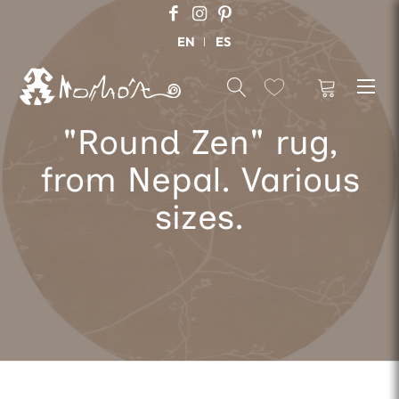
EN
ES
"Round Zen" rug,
from Nepal. Various
sizes.