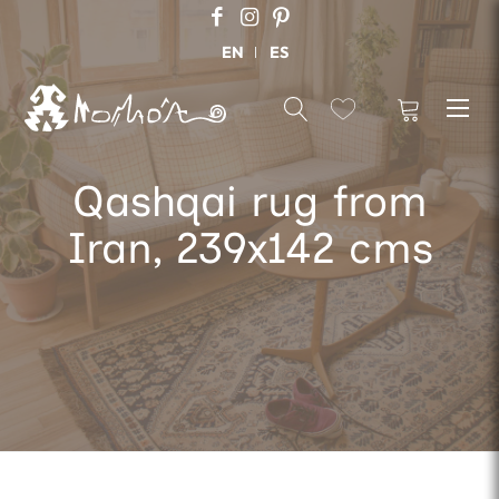
EN
ES
Qashqai rug from
Iran, 239x142 cms