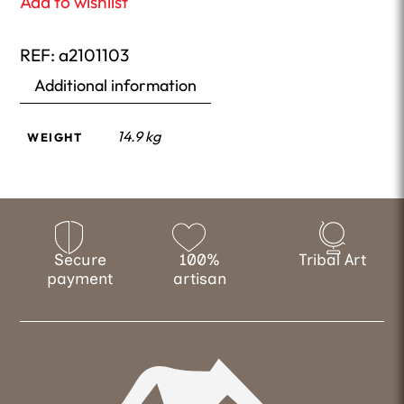
Add to wishlist
REF:
a2101103
Additional information
14.9 kg
WEIGHT
Secure
100%
Tribal Art
payment
artisan