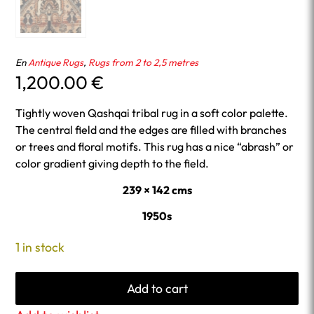
En
Antique Rugs
,
Rugs from 2 to 2,5 metres
1,200.00
€
Tightly woven Qashqai tribal rug in a soft color palette.
The central field and the edges are filled with branches
or trees and floral motifs. This rug has a nice “abrash” or
color gradient giving depth to the field.
239 × 142 cms
1950s
1 in stock
Add to cart