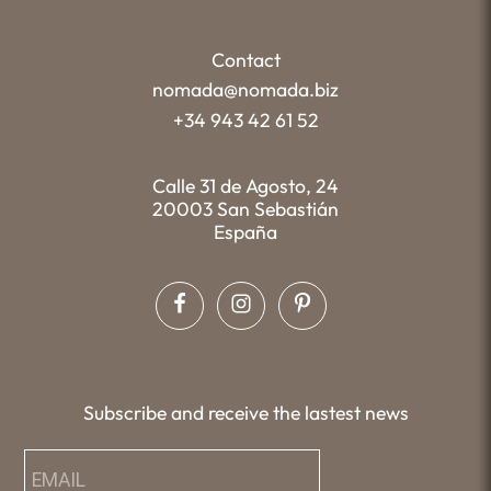
Contact
nomada@nomada.biz
+34 943 42 61 52
Calle 31 de Agosto, 24
20003 San Sebastián
España
Subscribe and receive the lastest news