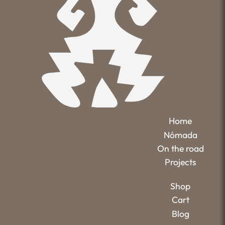
Home
Nómada
On the road
Projects
Shop
Cart
Blog