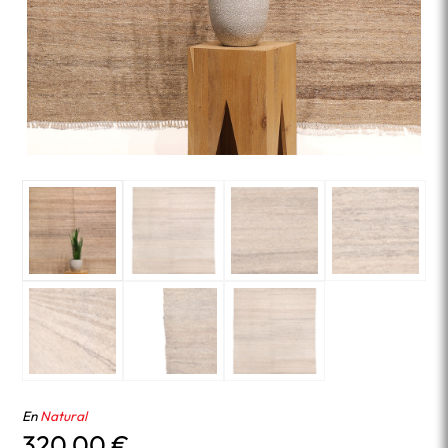
En
Natural
320.00
€