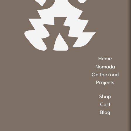
Home
Nómada
On the road
Projects
Shop
Cart
Blog