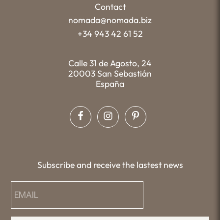
Contact
nomada@nomada.biz
+34 943 42 61 52
Calle 31 de Agosto, 24
20003 San Sebastián
España
Subscribe and receive the lastest news