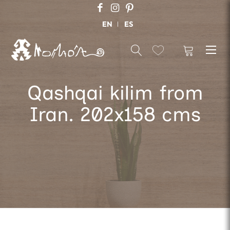
EN
ES
Qashqai kilim from
Iran. 202x158 cms