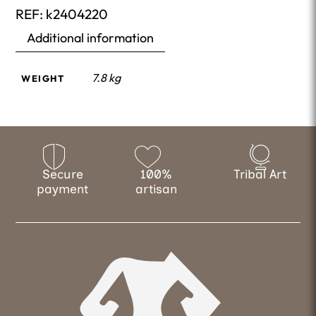
REF:
k2404220
Additional information
7.8 kg
WEIGHT
Secure
100%
Tribal Art
payment
artisan