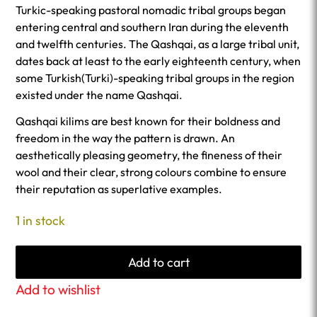
Turkic-speaking pastoral nomadic tribal groups began
entering central and southern Iran during the eleventh
and twelfth centuries. The Qashqai, as a large tribal unit,
dates back at least to the early eighteenth century, when
some Turkish(Turki)-speaking tribal groups in the region
existed under the name Qashqai.
Qashqai kilims are best known for their boldness and
freedom in the way the pattern is drawn. An
aesthetically pleasing geometry, the fineness of their
wool and their clear, strong colours combine to ensure
their reputation as superlative examples.
1 in stock
Add to cart
Add to wishlist