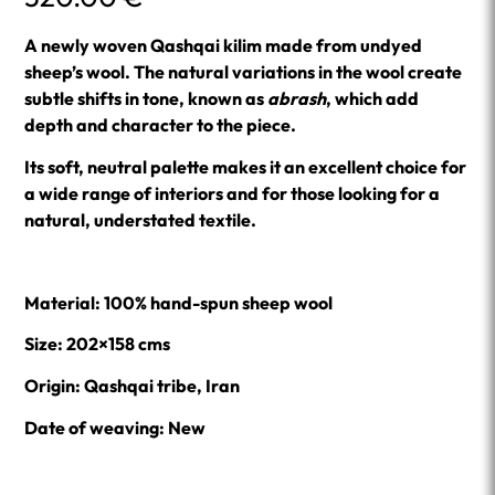
A newly woven Qashqai kilim made from undyed
sheep’s wool. The natural variations in the wool create
subtle shifts in tone, known as
abrash
, which add
depth and character to the piece.
Its soft, neutral palette makes it an excellent choice for
a wide range of interiors and for those looking for a
natural, understated textile.
Material: 100% hand-spun sheep wool
Size: 202×158 cms
Origin: Qashqai tribe, Iran
Date of weaving: New