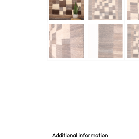
Additional information