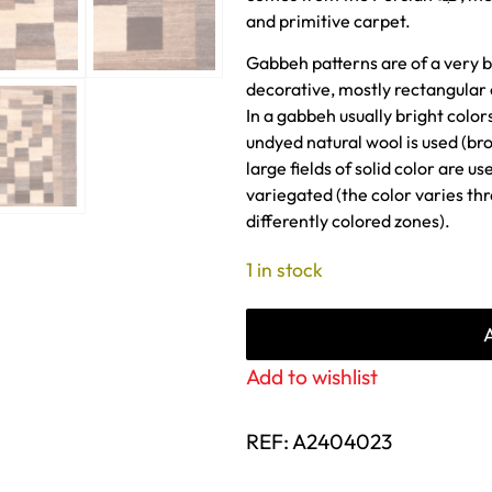
and primitive carpet.
Gabbeh patterns are of a very b
decorative, mostly rectangular
In a gabbeh usually bright color
undyed natural wool is used (bro
large fields of solid color are u
variegated (the color varies th
differently colored zones).
1 in stock
Add to wishlist
REF:
A2404023