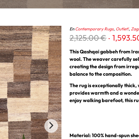
En
Contemporary Rugs
,
Outlet!
,
Zag
Original
2,125.00
€
1,593.
price
was:
This Qashqai gabbeh from Iran
2,125.00
wool. The weaver carefully sel
creating the design from irreg
balance to the composition.
The rug is exceptionally thick,
provides warmth and a wonderf
enjoy walking barefoot, this rug
Material: 100% hand-spun she