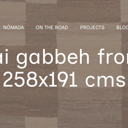
NÓMADA
ON THE ROAD
PROJECTS
BLO
i gabbeh fro
258x191 cms