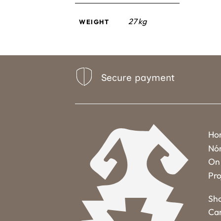
27 kg
WEIGHT
Secure payment
Ho
Nó
On 
Pro
Sh
Ca