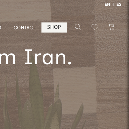
EN
ES
SHOP
G
CONTACT
m Iran.