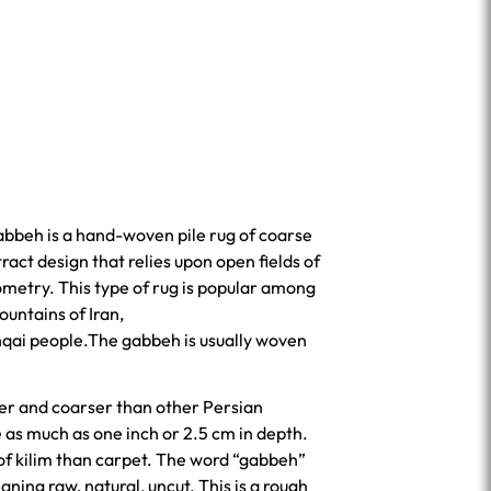
gabbeh is a hand-woven pile rug of coarse
ract design that relies upon open fields of
ometry. This type of rug is popular among
ountains of Iran,
hqai people.The gabbeh is usually woven
er and coarser than other Persian
as much as one inch or 2.5 cm in depth.
 of kilim than carpet. The word “gabbeh”