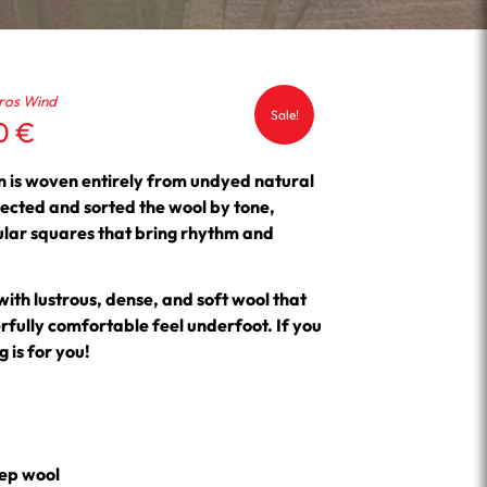
ros Wind
Sale!
Current
50
€
price
is:
 is woven entirely from undyed natural
 €.
1,593.50 €.
ected and sorted the wool by tone,
ular squares that bring rhythm and
 with lustrous, dense, and soft wool that
ully comfortable feel underfoot. If you
 is for you!
ep wool