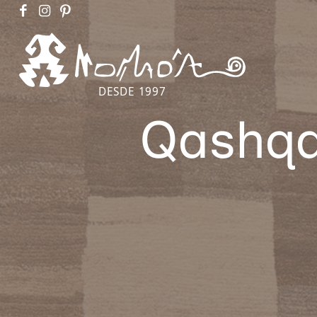
DESDE 1997
Qashqa