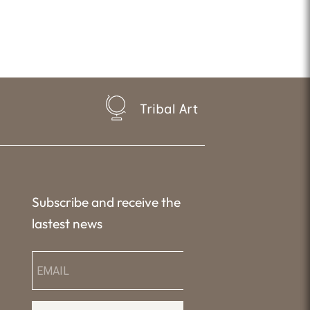
Tribal Art
Subscribe and receive the
lastest news