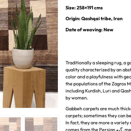
Size: 258×191 cms
Origin: Qashqai tribe, Iran
Date of weaving: New
Traditionally a sleeping rug, a 
quality characterized by an abst
color and a playfulness with ge
the populations of the Zagros M
including Kurdish, Luri and Qas
by women.
Gabbeh carpets are much thick
carpets; sometimes they can be 
In fact, they are more a variety
comes from the Persian گبه, meaning raw, natural, uncut. This is a rough