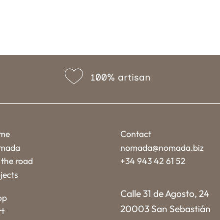
100% artisan
me
Contact
mada
nomada@nomada.biz
the road
+34 943 42 61 52
jects
Calle 31 de Agosto, 24
op
20003 San Sebastián
rt