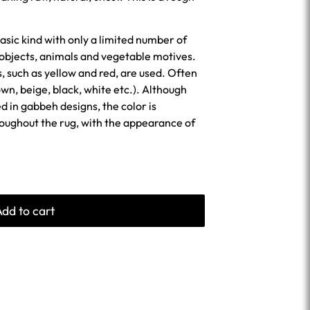
asic kind with only a limited number of
 objects, animals and vegetable motives.
s, such as yellow and red, are used. Often
wn, beige, black, white etc.). Although
sed in gabbeh designs, the color is
roughout the rug, with the appearance of
Add to cart