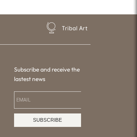
Tribal Art
Subscribe and receive the
lastest news
SUBSCRIBE