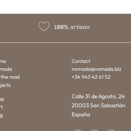
100% artisan
me
Contact
mada
nomada@nomada.biz
the road
+34 943 42 61 52
jects
Calle 31 de Agosto, 24
op
20003 San Sebastián
rt
España
og