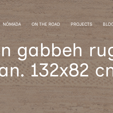
NÓMADA
ON THE ROAD
PROJECTS
BLO
an gabbeh ru
ran. 132x82 c