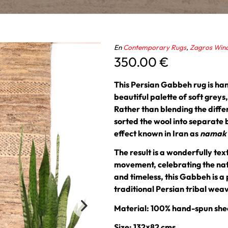
En
Contemporary Rugs
,
Zagros Win
350.00
€
This Persian Gabbeh rug is ha
beautiful palette of soft grey
Rather than blending the diffe
sorted the wool into separate 
effect known in Iran as
namak o
The result is a wonderfully te
movement, celebrating the natu
and timeless, this Gabbeh is a 
traditional Persian tribal wea
Material: 100% hand-spun she
Size: 132×82 cms