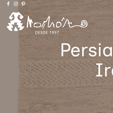
DESDE 1997
Persi
I