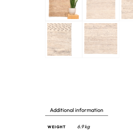
Additional information
6.9 kg
WEIGHT