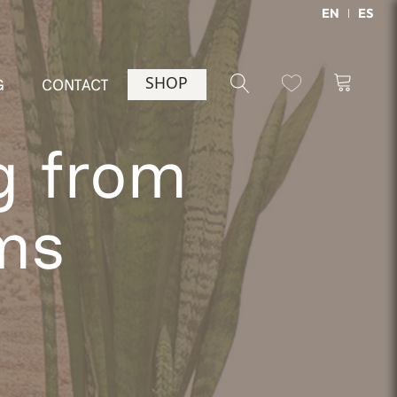
EN
ES
SHOP
G
CONTACT
g from
ms