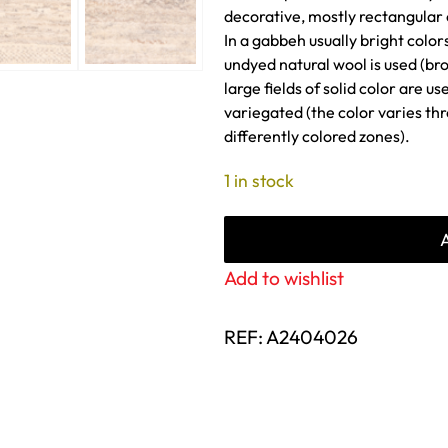
decorative, mostly rectangular
In a gabbeh usually bright color
undyed natural wool is used (bro
large fields of solid color are u
variegated (the color varies th
differently colored zones).
1 in stock
Add to wishlist
REF:
A2404026