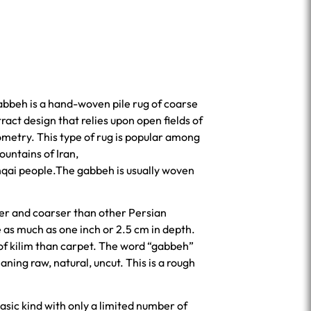
gabbeh is a hand-woven pile rug of coarse
ract design that relies upon open fields of
ometry. This type of rug is popular among
ountains of Iran,
hqai people.The gabbeh is usually woven
er and coarser than other Persian
as much as one inch or 2.5 cm in depth.
 of kilim than carpet. The word “gabbeh”
asic kind with only a limited number of