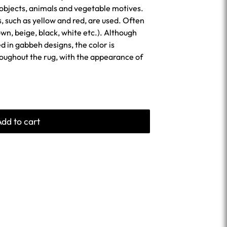
 objects, animals and vegetable motives.
s, such as yellow and red, are used. Often
wn, beige, black, white etc.). Although
sed in gabbeh designs, the color is
roughout the rug, with the appearance of
Add to cart