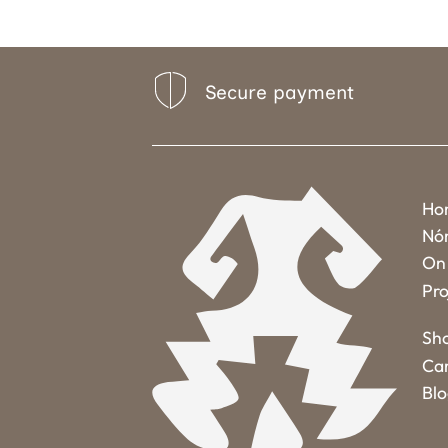
Secure payment
Ho
Nó
On 
Pro
Sh
Ca
Bl