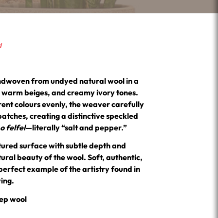
d
ndwoven from undyed natural wool in a
s, warm beiges, and creamy ivory tones.
rent colours evenly, the weaver carefully
batches, creating a distinctive speckled
 felfel
—literally “salt and pepper.”
xtured surface with subtle depth and
ral beauty of the wool. Soft, authentic,
perfect example of the artistry found in
ving.
ep wool