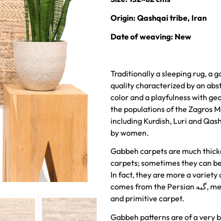
Origin: Qashqai tribe, Iran
Date of weaving: New
Traditionally a sleeping rug, a 
quality characterized by an abst
color and a playfulness with ge
the populations of the Zagros M
including Kurdish, Luri and Qas
by women.
Gabbeh carpets are much thick
carpets; sometimes they can be 
In fact, they are more a variety
comes from the Persian گبه, meaning raw, natural, uncut. This is a rough
and primitive carpet.
Gabbeh patterns are of a very b