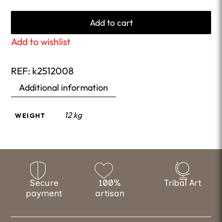
Add to cart
Add to wishlist
REF:
k2512008
Additional information
12 kg
WEIGHT
Secure
100%
Tribal Art
payment
artisan