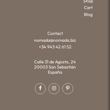
Shop
Cart
Blog
Contact
nomada@nomada.biz
+34 943 42 61 52
Calle 31 de Agosto, 24
20003 San Sebastián
España