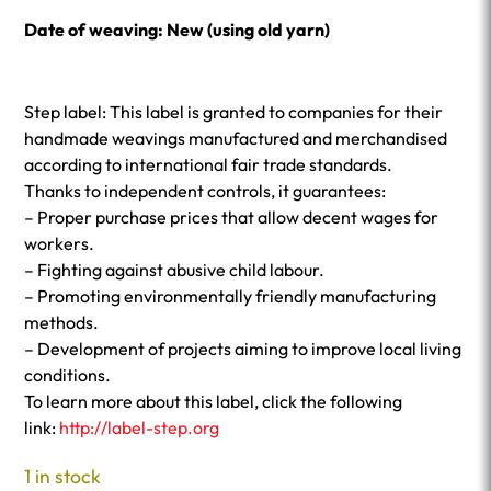
Date of weaving: New (using old yarn)
Step label: This label is granted to companies for their
handmade weavings manufactured and merchandised
according to international fair trade standards.
Thanks to independent controls, it guarantees:
– Proper purchase prices that allow decent wages for
workers.
– Fighting against abusive child labour.
– Promoting environmentally friendly manufacturing
methods.
– Development of projects aiming to improve local living
conditions.
To learn more about this label, click the following
link:
http://label-step.org
1 in stock