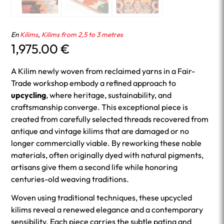
En
Kilims
,
Kilims from 2,5 to 3 metres
1,975.00
€
A Kilim newly woven from reclaimed yarns in a Fair-
Trade workshop embody a refined approach to
upcycling
, where heritage, sustainability, and
craftsmanship converge. This exceptional piece is
created from carefully selected threads recovered from
antique and vintage kilims that are damaged or no
longer commercially viable. By reworking these noble
materials, often originally dyed with natural pigments,
artisans give them a second life while honoring
centuries-old weaving traditions.
Woven using traditional techniques, these upcycled
kilims reveal a renewed elegance and a contemporary
sensibility. Each piece carries the subtle patina and