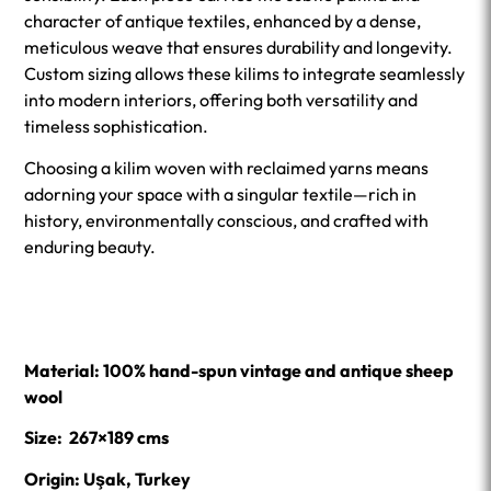
character of antique textiles, enhanced by a dense,
meticulous weave that ensures durability and longevity.
Custom sizing allows these kilims to integrate seamlessly
into modern interiors, offering both versatility and
timeless sophistication.
Choosing a kilim woven with reclaimed yarns means
adorning your space with a singular textile—rich in
history, environmentally conscious, and crafted with
enduring beauty.
Material: 100% hand-spun vintage and antique sheep
wool
Size: 267×189 cms
Origin: Uşak, Turkey