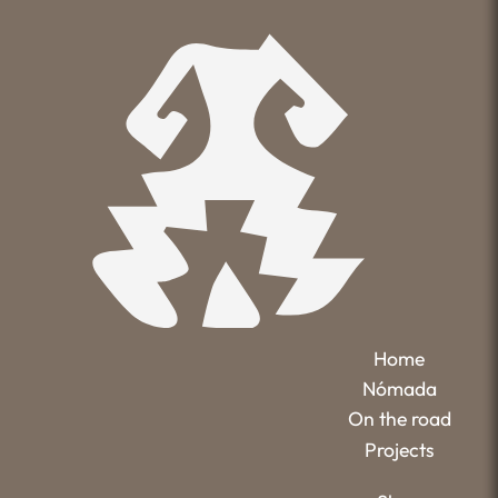
Home
Nómada
On the road
Projects