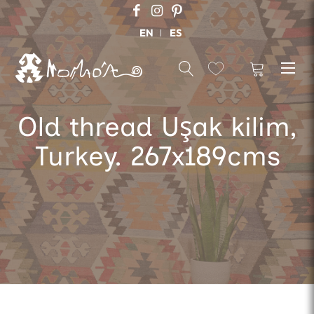
EN
ES
Old thread Uşak kilim,
Turkey. 267x189cms