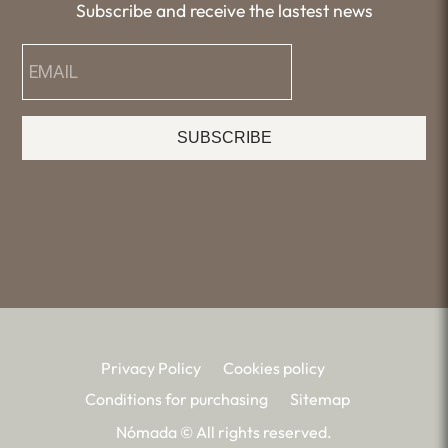
Subscribe and receive the lastest news
SUBSCRIBE
Privacy Policy
Cookies policy
Conditions for purchasing
Sitemap
Nómada © All rights reserved.