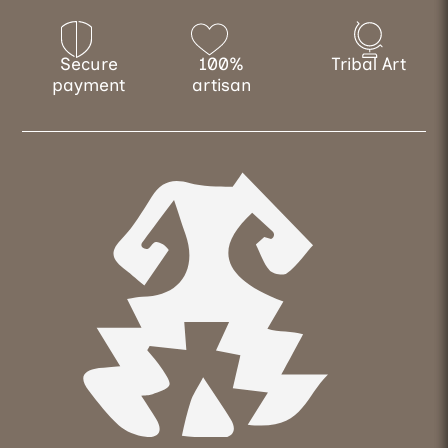
Secure
100%
Tribal Art
payment
artisan