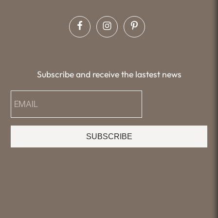
Subscribe and receive the lastest news
SUBSCRIBE