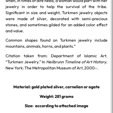
when, in times of dire need, a woman would part with her
jewelry in order to help the survival of the tribe.
Significant in size and weight, Turkmen jewelry objects
were made of silver, decorated with semi-precious
stones, and sometimes gilded for an added color effect
and value.
Common shapes found on Turkmen jewelry include
mountains, animals, horns, and plants.”
Citation taken from: Department of Islamic Art.
“Turkmen Jewelry.” In
Heilbrunn Timeline of Art History
.
New York: The Metropolitan Museum of Art, 2000–.
Material: gold plated silver, carnelian or agate
Weight: 281 grams
Size: according to attached image