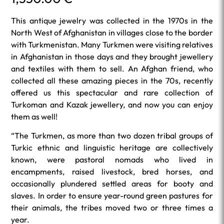
This antique jewelry was collected in the 1970s in the
North West of Afghanistan in villages close to the border
with Turkmenistan. Many Turkmen were visiting relatives
in Afghanistan in those days and they brought jewellery
and textiles with them to sell. An Afghan friend, who
collected all these amazing pieces in the 70s, recently
offered us this spectacular and rare collection of
Turkoman and Kazak jewellery, and now you can enjoy
them as well!
“The Turkmen, as more than two dozen tribal groups of
Turkic ethnic and linguistic heritage are collectively
known, were pastoral nomads who lived in
encampments, raised livestock, bred horses, and
occasionally plundered settled areas for booty and
slaves. In order to ensure year-round green pastures for
their animals, the tribes moved two or three times a
year.