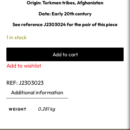
Origin: Turkmen tribes, Afghanistan
Date: Early 20th century
See reference J2303024 for the pair of this piece
1 in stock
Add to cart
Add to wishlist
REF:
J2303023
Additional information
0.281 kg
WEIGHT