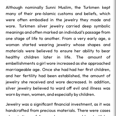
Although nominally Sunni Muslim, the Turkmen kept
many of their pre-Islamic customs and beliefs, which
were often embodied in the jewelry they made and
wore. Turkmen silver jewelry carried deep symbolic
meanings and often marked an individual’s passage from
one stage of life to another. From a very early age, a
woman started wearing jewelry whose shapes and
materials were believed to ensure her ability to bear
healthy children later in life. The amount of
embellishments a girl wore increased as she approached
marriageable age. Once she had had her first children,
and her fertility had been established, the amount of
jewelry she received and wore decreased. In addition,
silver jewelry believed to ward off evil and illness was
worn by men, women, and especially by children.
Jewelry was a significant financial investment, as it was
handcrafted from precious materials. There were cases