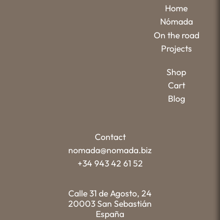
Home
Nómada
On the road
Projects
Shop
Cart
Blog
Contact
nomada@nomada.biz
+34 943 42 61 52
Calle 31 de Agosto, 24
20003 San Sebastián
España