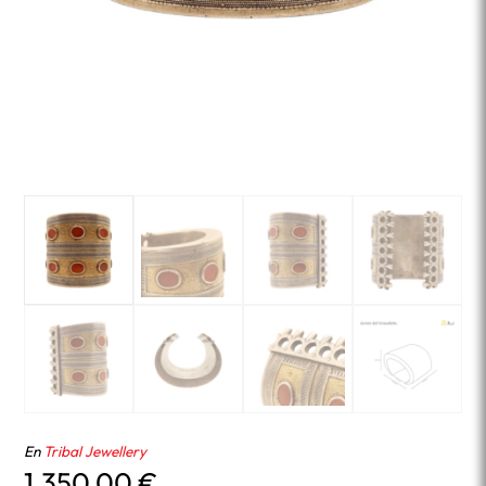
En
Tribal Jewellery
1,350.00
€