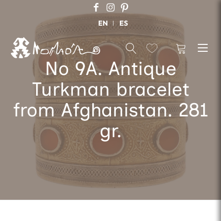
EN
ES
No 9A. Antique
Turkman bracelet
from Afghanistan. 281
gr.