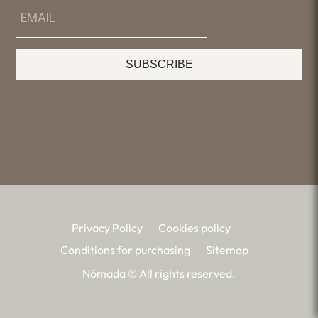
SUBSCRIBE
Privacy Policy
Cookies policy
Conditions for purchasing
Sitemap
Nómada © All rights reserved.