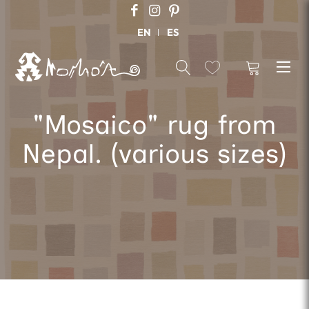
EN
ES
"Mosaico" rug from
Nepal. (various sizes)