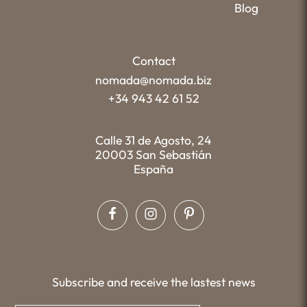
Blog
Contact
nomada@nomada.biz
+34 943 42 61 52
Calle 31 de Agosto, 24
20003 San Sebastián
España
Subscribe and receive the lastest news