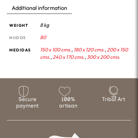
Additional information
8 kg
WEIGHT
80
NUDOS
150 x 100 cms.
,
180 x 120 cms.
,
200 x 150
MEDIDAS
cms.
,
240 x 170 cms.
,
300 x 200 cms.
Secure
100%
Tribal Art
payment
artisan