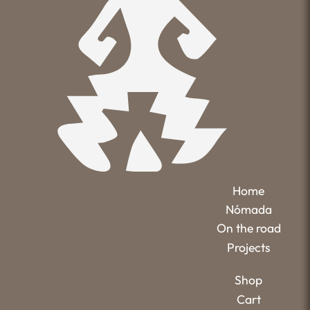
Home
Nómada
On the road
Projects
Shop
Cart