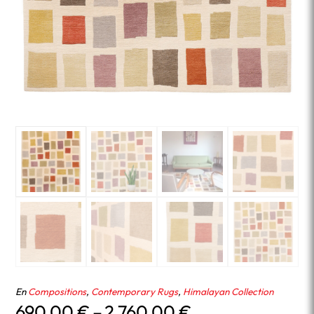
En
Compositions
,
Contemporary Rugs
,
Himalayan Collection
Price
690.00
€
–
2,760.00
€