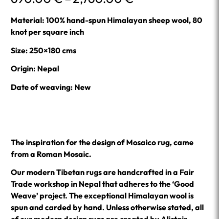
range:
690.00 €
Material: 100% hand-spun Himalayan sheep wool, 80
through
knot per square inch
2,760.00 €
Size: 250×180 cms
Origin: Nepal
Date of weaving: New
The inspiration for the design of Mosaico rug, came
from a Roman Mosaic.
Our modern Tibetan rugs are handcrafted in a Fair
Trade workshop in Nepal that adheres to the ‘Good
Weave’ project. The exceptional Himalayan wool is
spun and carded by hand. Unless otherwise stated, all