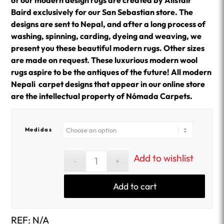
of our modern design rugs are created by Alistair
Baird exclusively for our San Sebastian store. The
designs are sent to Nepal, and after a long process of
washing, spinning, carding, dyeing and weaving, we
present you these beautiful modern rugs. Other sizes
are made on request. These luxurious modern wool
rugs aspire to be the antiques of the future! All modern
Nepali carpet designs that appear in our online store
are the intellectual property of Nómada Carpets.
Medidas
Add to wishlist
Add to cart
REF:
N/A