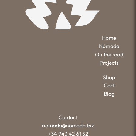
Home
Nómada
On the road
Projects
Shop
Cart
Blog
Contact
nomada@nomada.biz
+34 943 42 61 52