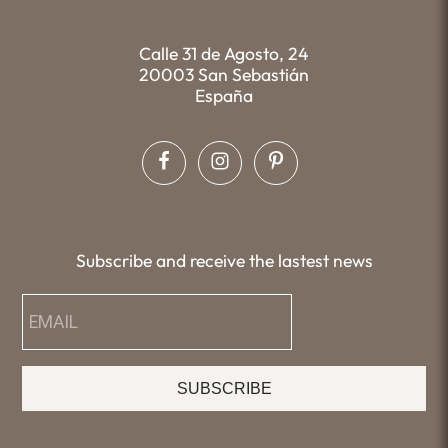
Calle 31 de Agosto, 24
20003 San Sebastián
España
Subscribe and receive the lastest news
SUBSCRIBE