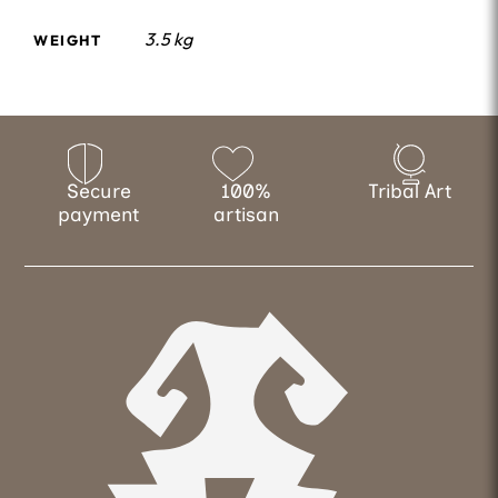
3.5 kg
WEIGHT
Secure
100%
Tribal Art
payment
artisan