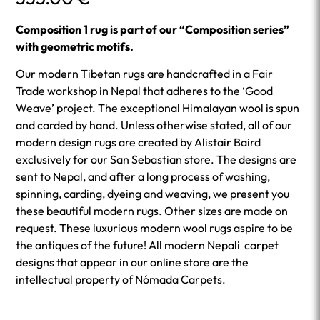
Composition 1 rug is part of our “Composition series”
with geometric motifs.
Our modern Tibetan rugs are handcrafted in a Fair
Trade workshop in Nepal that adheres to the ‘Good
Weave’ project. The exceptional Himalayan wool is spun
and carded by hand. Unless otherwise stated, all of our
modern design rugs are created by Alistair Baird
exclusively for our San Sebastian store. The designs are
sent to Nepal, and after a long process of washing,
spinning, carding, dyeing and weaving, we present you
these beautiful modern rugs. Other sizes are made on
request. These luxurious modern wool rugs aspire to be
the antiques of the future! All modern Nepali carpet
designs that appear in our online store are the
intellectual property of Nómada Carpets.