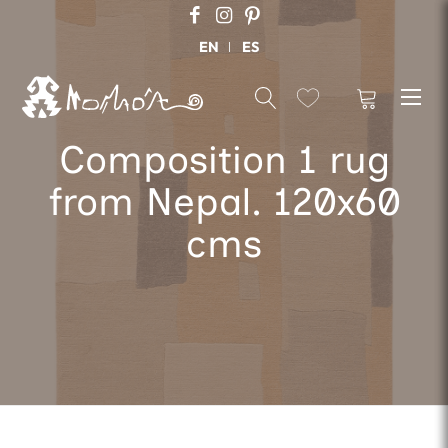
EN
ES
Composition 1 rug
from Nepal. 120x60
cms