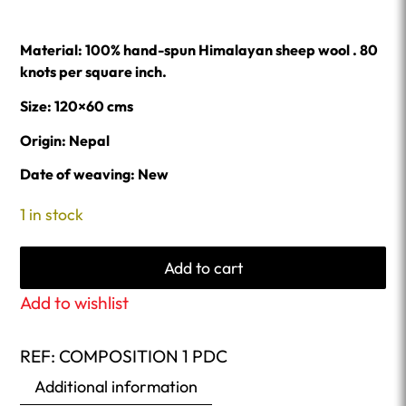
Material: 100% hand-spun Himalayan sheep wool . 80
knots per square inch.
Size: 120×60 cms
Origin: Nepal
Date of weaving: New
1 in stock
Add to cart
Add to wishlist
REF:
COMPOSITION 1 PDC
Additional information