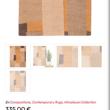
En
Compositions
,
Contemporary Rugs
,
Himalayan Collection
335.00
€