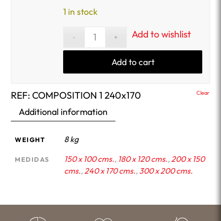
1 in stock
Add to wishlist
Add to cart
REF:
COMPOSITION 1 240x170
Clear
Additional information
8 kg
WEIGHT
150 x 100 cms.
,
180 x 120 cms.
,
200 x 150
MEDIDAS
cms.
,
240 x 170 cms.
,
300 x 200 cms.