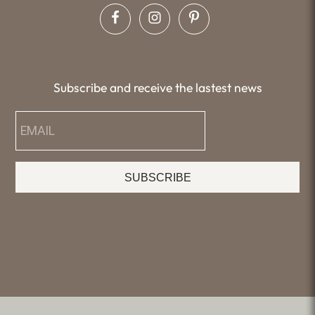
Subscribe and receive the lastest news
SUBSCRIBE