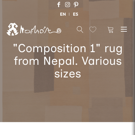
EN
ES
"Composition 1" rug
from Nepal. Various
sizes