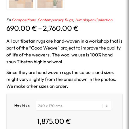
En
Compositions
,
Contemporary Rugs
,
Himalayan Collection
Price
690.00
€
–
2,760.00
€
range:
690.00 €
All our tibetan rugs are hand-woven in a workshop that is
through
part of the “Good Weave” project to improve the quality
2,760.00 €
of life of the weavers. The wool we use is 100% hand
spun Tibetan highland wool.
Since they are hand woven rugs the colours and sizes
might vary slightly from the ones shown in the photos.
We make other sizes on order.
Medidas
1,875.00
€