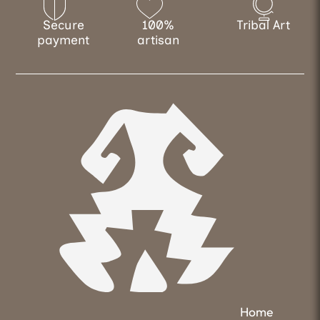
Secure
100%
Tribal Art
payment
artisan
Home