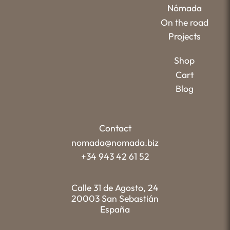
Nómada
On the road
Projects
Shop
Cart
Blog
Contact
nomada@nomada.biz
+34 943 42 61 52
Calle 31 de Agosto, 24
20003 San Sebastián
España