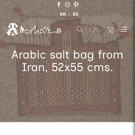
EN
ES
Arabic salt bag from
Iran, 52x55 cms.