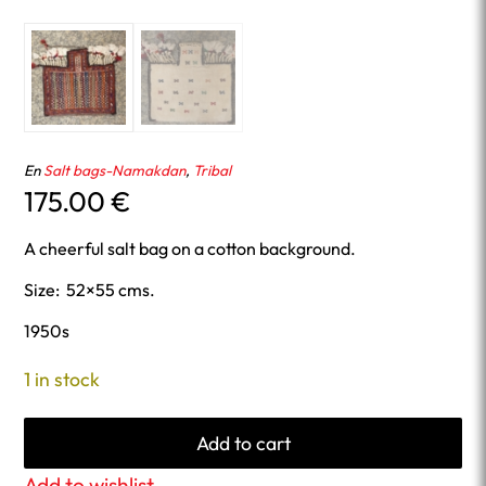
En
Salt bags-Namakdan
,
Tribal
175.00
€
A cheerful salt bag on a cotton background.
Size: 52×55 cms.
1950s
1 in stock
Add to cart
Add to wishlist