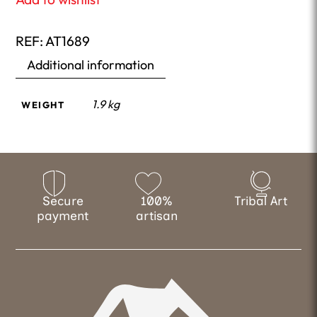
REF:
AT1689
Additional information
1.9 kg
WEIGHT
Secure
100%
Tribal Art
payment
artisan