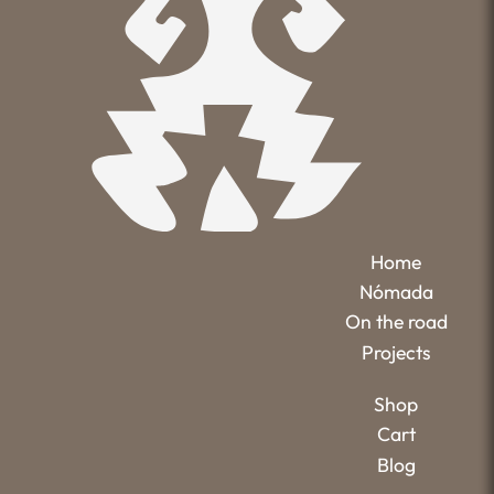
Home
Nómada
On the road
Projects
Shop
Cart
Blog