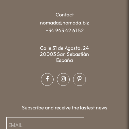
Contact
nomada@nomada.biz
+34 943 42 61 52
Calle 31 de Agosto, 24
20003 San Sebastián
España
Subscribe and receive the lastest news