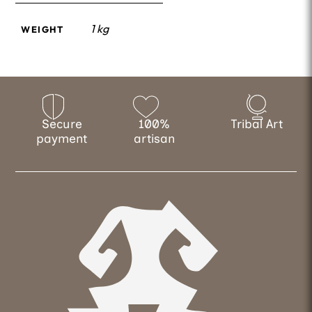
1 kg
WEIGHT
Secure
100%
Tribal Art
payment
artisan