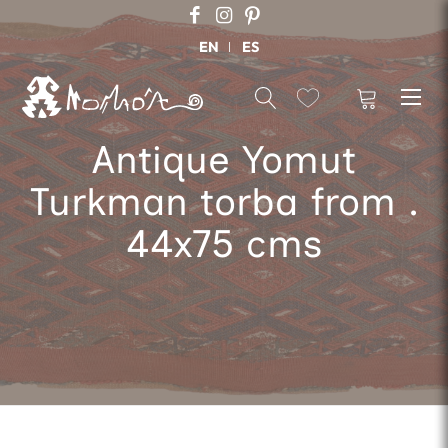
EN
ES
Antique Yomut
Turkman torba from .
44x75 cms