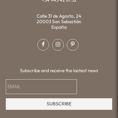
Calle 31 de Agosto, 24
20003 San Sebastián
España
Subscribe and receive the lastest news
SUBSCRIBE