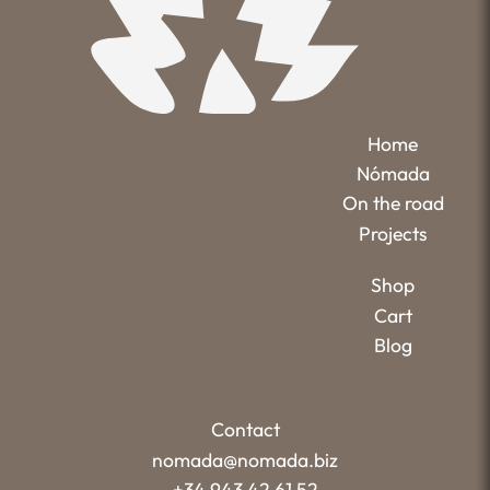
Home
Nómada
On the road
Projects
Shop
Cart
Blog
Contact
nomada@nomada.biz
+34 943 42 61 52