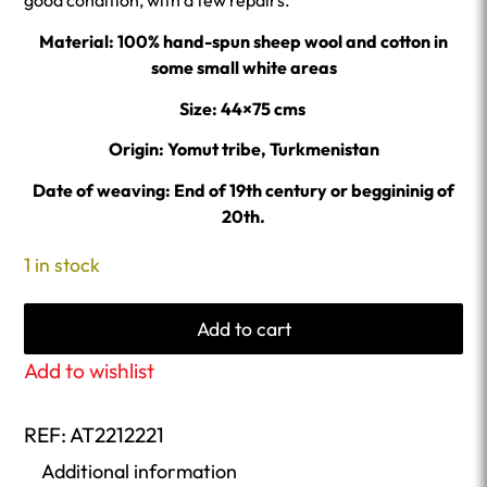
good condition, with a few repairs.
Material: 100% hand-spun sheep wool and cotton in
some small white areas
Size: 44×75 cms
Origin: Yomut tribe, Turkmenistan
Date of weaving: End of 19th century or beggininig of
20th.
1 in stock
Add to cart
Add to wishlist
REF:
AT2212221
Additional information