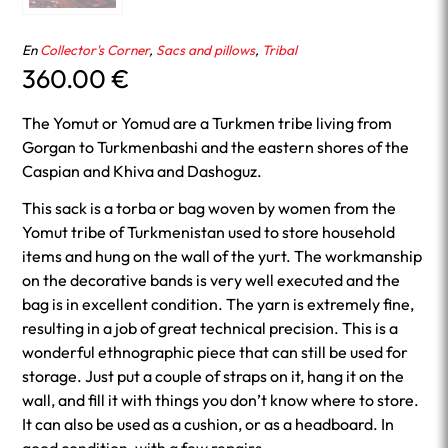
En
Collector's Corner
,
Sacs and pillows
,
Tribal
360.00
€
The Yomut or Yomud are a Turkmen tribe living from
Gorgan to Turkmenbashi and the eastern shores of the
Caspian and Khiva and Dashoguz.
This sack is a torba or bag woven by women from the
Yomut tribe of Turkmenistan used to store household
items and hung on the wall of the yurt. The workmanship
on the decorative bands is very well executed and the
bag is in excellent condition. The yarn is extremely fine,
resulting in a job of great technical precision. This is a
wonderful ethnographic piece that can still be used for
storage. Just put a couple of straps on it, hang it on the
wall, and fill it with things you don’t know where to store.
It can also be used as a cushion, or as a headboard. In