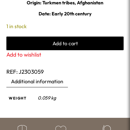
Origin: Turkmen tribes, Afghanistan
Date: Early 20th century
1 in stock
Add to cart
Add to wishlist
REF:
J2303059
Additional information
0.059 kg
WEIGHT