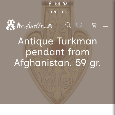
EN
ES
Antique Turkman
pendant from
Afghanistan. 59 gr.