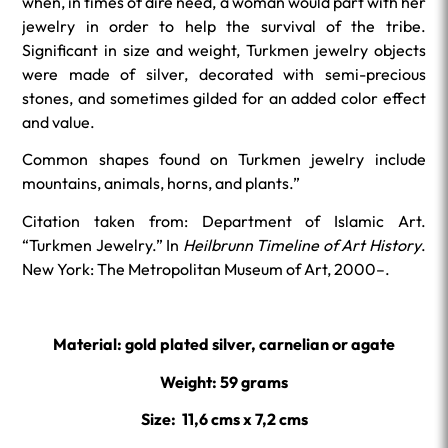
when, in times of dire need, a woman would part with her
jewelry in order to help the survival of the tribe.
Significant in size and weight, Turkmen jewelry objects
were made of silver, decorated with semi-precious
stones, and sometimes gilded for an added color effect
and value.
Common shapes found on Turkmen jewelry include
mountains, animals, horns, and plants.”
Citation taken from: Department of Islamic Art.
“Turkmen Jewelry.” In
Heilbrunn Timeline of Art History
.
New York: The Metropolitan Museum of Art, 2000–.
Material: gold plated silver, carnelian or agate
Weight: 59 grams
Size: 11,6 cms x 7,2 cms