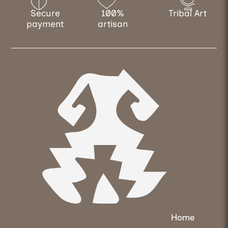
Secure
100%
Tribal Art
payment
artisan
Home