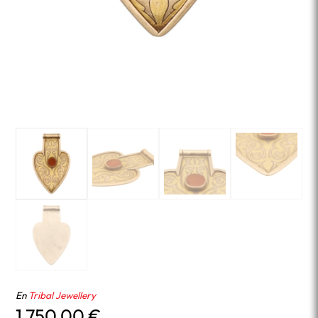
En
Tribal Jewellery
1,750.00
€