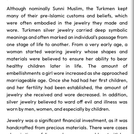
Although nominally Sunni Muslim, the Turkmen kept
many of their pre-Islamic customs and beliefs, which
were often embodied in the jewelry they made and
wore. Turkmen silver jewelry carried deep symbolic
meanings and often marked an individual’s passage from
one stage of life to another. From a very early age, a
woman started wearing jewelry whose shapes and
materials were believed to ensure her ability to bear
healthy children later in life. The amount of
embellishments a girl wore increased as she approached
marriageable age. Once she had had her first children,
and her fertility had been established, the amount of
jewelry she received and wore decreased. In addition,
silver jewelry believed to ward off evil and illness was
worn by men, women, and especially by children.
Jewelry was a significant financial investment, as it was
handcrafted from precious materials. There were cases