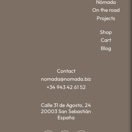
Nómada
On the road
Projects
Shop
Cart
Blog
Contact
nomada@nomada.biz
+34 943 42 61 52
Calle 31 de Agosto, 24
20003 San Sebastián
España