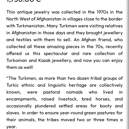
This antique jewelry was collected in the 1970s in the
North West of Afghanistan in villages close to the border
with Turkmenistan. Many Turkmen were visiting relatives
in Afghanistan in those days and they brought jewellery
and textiles with them to sell. An Afghan friend, who
collected all these amazing pieces in the 70s, recently
offered us this spectacular and rare collection of
Turkoman and Kazak jewellery, and now you can enjoy
them as well!
“The Turkmen, as more than two dozen tribal groups of
Turkic ethnic and linguistic heritage are collectively
known, were pastoral nomads who lived in
encampments, raised livestock, bred horses, and
occasionally plundered settled areas for booty and
slaves. In order to ensure year-round green pastures for
their animals, the tribes moved two or three times a
year.