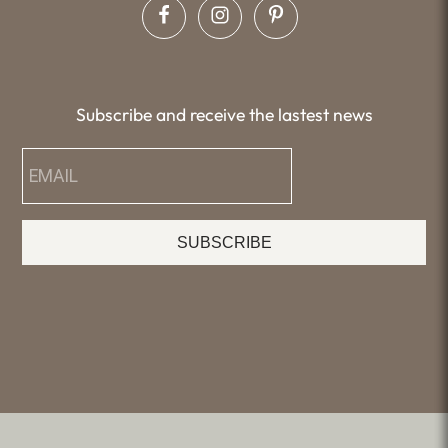
Subscribe and receive the lastest news
SUBSCRIBE