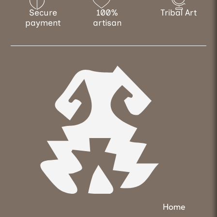
Secure
100%
Tribal Art
payment
artisan
Home