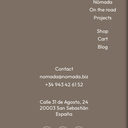
Nómada
On the road
Projects
Shop
Cart
Blog
Contact
nomada@nomada.biz
+34 943 42 61 52
Calle 31 de Agosto, 24
20003 San Sebastián
España