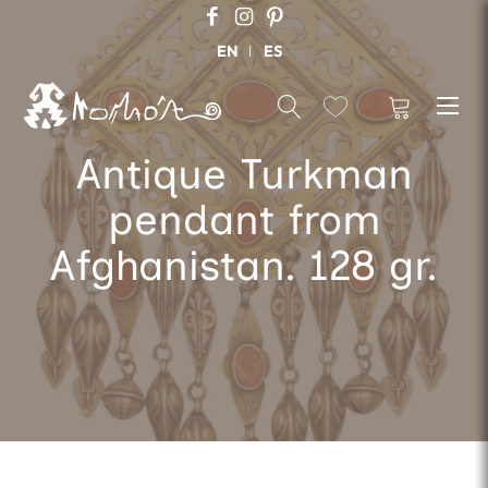
EN
ES
Antique Turkman
pendant from
Afghanistan. 128 gr.