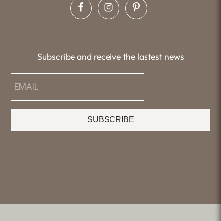
Subscribe and receive the lastest news
SUBSCRIBE