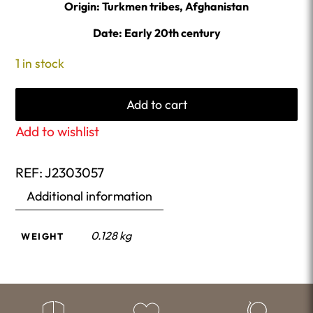
Origin: Turkmen tribes, Afghanistan
Date: Early 20th century
1 in stock
Add to cart
Add to wishlist
REF:
J2303057
Additional information
0.128 kg
WEIGHT