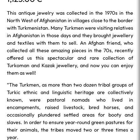
This antique jewelry was collected in the 1970s in the
North West of Afghanistan in villages close to the border
with Turkmenistan. Many Turkmen were visiting relatives
in Afghanistan in those days and they brought jewellery
and textiles with them to sell. An Afghan friend, who
collected all these amazing pieces in the 70s, recently
offered us this spectacular and rare collection of
Turkoman and Kazak jewellery, and now you can enjoy
them as well!
“The Turkmen, as more than two dozen tribal groups of
Turkic ethnic and linguistic heritage are collectively
known, were pastoral nomads who lived in
encampments, raised livestock, bred horses, and
occasionally plundered settled areas for booty and
slaves. In order to ensure year-round green pastures for
their animals, the tribes moved two or three times a
year.