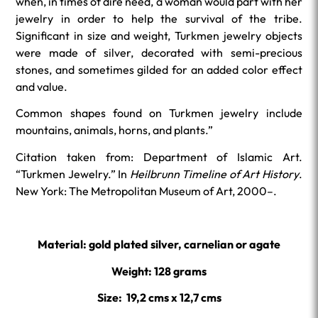
when, in times of dire need, a woman would part with her
jewelry in order to help the survival of the tribe.
Significant in size and weight, Turkmen jewelry objects
were made of silver, decorated with semi-precious
stones, and sometimes gilded for an added color effect
and value.
Common shapes found on Turkmen jewelry include
mountains, animals, horns, and plants.”
Citation taken from: Department of Islamic Art.
“Turkmen Jewelry.” In
Heilbrunn Timeline of Art History
.
New York: The Metropolitan Museum of Art, 2000–.
Material: gold plated silver, carnelian or agate
Weight: 128 grams
Size: 19,2 cms x 12,7 cms