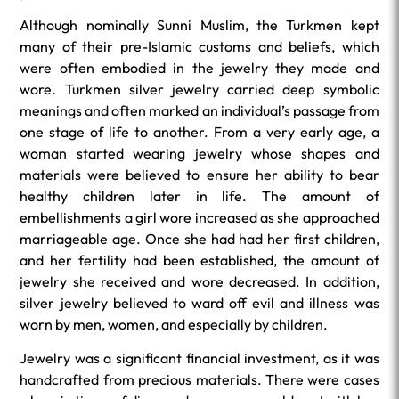
Although nominally Sunni Muslim, the Turkmen kept
many of their pre-Islamic customs and beliefs, which
were often embodied in the jewelry they made and
wore. Turkmen silver jewelry carried deep symbolic
meanings and often marked an individual’s passage from
one stage of life to another. From a very early age, a
woman started wearing jewelry whose shapes and
materials were believed to ensure her ability to bear
healthy children later in life. The amount of
embellishments a girl wore increased as she approached
marriageable age. Once she had had her first children,
and her fertility had been established, the amount of
jewelry she received and wore decreased. In addition,
silver jewelry believed to ward off evil and illness was
worn by men, women, and especially by children.
Jewelry was a significant financial investment, as it was
handcrafted from precious materials. There were cases