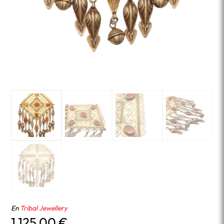
En
Tribal Jewellery
1,125.00
€