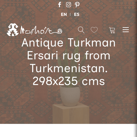
EN
ES
Antique Turkman
Ersari rug from
Turkmenistan.
298x235 cms