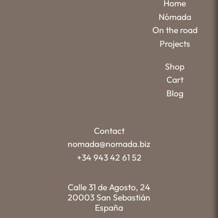
Home
Nómada
On the road
Projects
Shop
Cart
Blog
Contact
nomada@nomada.biz
+34 943 42 61 52
Calle 31 de Agosto, 24
20003 San Sebastián
España