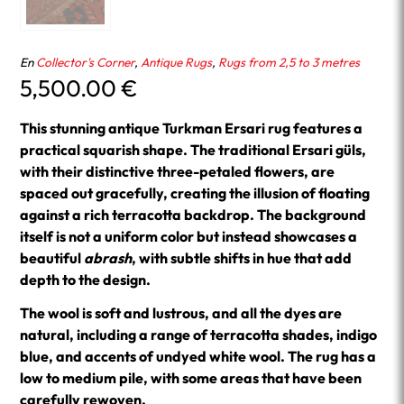
En
Collector's Corner
,
Antique Rugs
,
Rugs from 2,5 to 3 metres
5,500.00
€
This stunning antique Turkman Ersari rug features a
practical squarish shape. The traditional Ersari güls,
with their distinctive three-petaled flowers, are
spaced out gracefully, creating the illusion of floating
against a rich terracotta backdrop. The background
itself is not a uniform color but instead showcases a
beautiful
abrash
, with subtle shifts in hue that add
depth to the design.
The wool is soft and lustrous, and all the dyes are
natural, including a range of terracotta shades, indigo
blue, and accents of undyed white wool. The rug has a
low to medium pile, with some areas that have been
carefully rewoven.