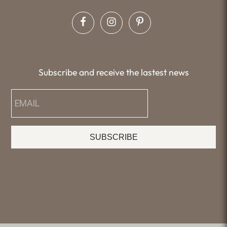
Subscribe and receive the lastest news
SUBSCRIBE