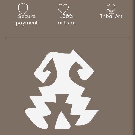
Secure
100%
Tribal Art
payment
artisan