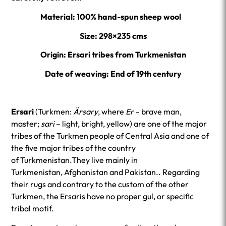
Material: 100% ha
nd-spun sheep wool
Size: 298×235 cms
Origin: Ersari tribes from Turkmenistan
Date of weaving: End of 19th century
Ersari
(Turkmen:
Ärsary
, where
Er
– brave man,
master;
sari
– light, bright, yellow) are one of the major
tribes of the Turkmen people of Central Asia and one of
the five major tribes of the country
of Turkmenistan.They live mainly in
Turkmenistan, Afghanistan and Pakistan.. Regarding
their rugs and contrary to the custom of the other
Turkmen, the Ersaris have no proper gul, or specific
tribal motif.