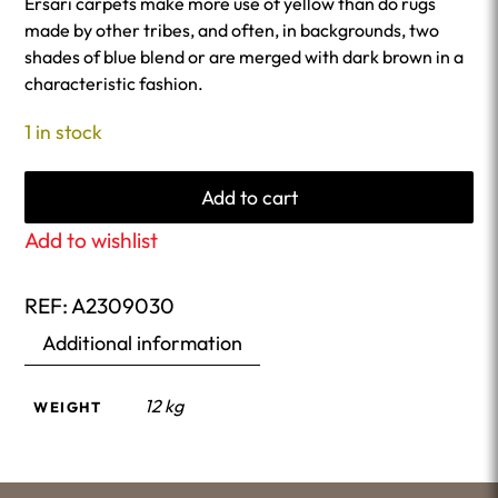
Ersari carpets make more use of yellow than do rugs
made by other tribes, and often, in backgrounds, two
shades of blue blend or are merged with dark brown in a
characteristic fashion.
1 in stock
Add to cart
Add to wishlist
REF:
A2309030
Additional information
12 kg
WEIGHT