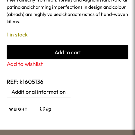
patina and charming imperfections in design and colour
(abrash) are highly valued characteristics of hand-woven
kilims.
1 in stock
Add to cart
Add to wishlist
REF:
k1605136
Additional information
1.9 kg
WEIGHT