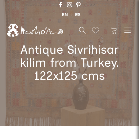
EN
ES
Antique Sivrihisar
kilim from Turkey.
122x125 cms