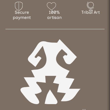
Secure
100%
Tribal Art
payment
artisan