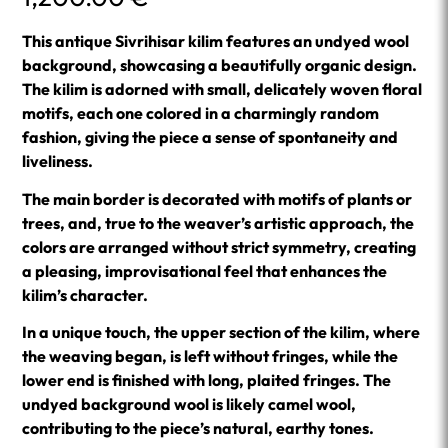
This antique Sivrihisar kilim features an undyed wool
background, showcasing a beautifully organic design.
The kilim is adorned with small, delicately woven floral
motifs, each one colored in a charmingly random
fashion, giving the piece a sense of spontaneity and
liveliness.
The main border is decorated with motifs of plants or
trees, and, true to the weaver’s artistic approach, the
colors are arranged without strict symmetry, creating
a pleasing, improvisational feel that enhances the
kilim’s character.
In a unique touch, the upper section of the kilim, where
the weaving began, is left without fringes, while the
lower end is finished with long, plaited fringes. The
undyed background wool is likely camel wool,
contributing to the piece’s natural, earthy tones.