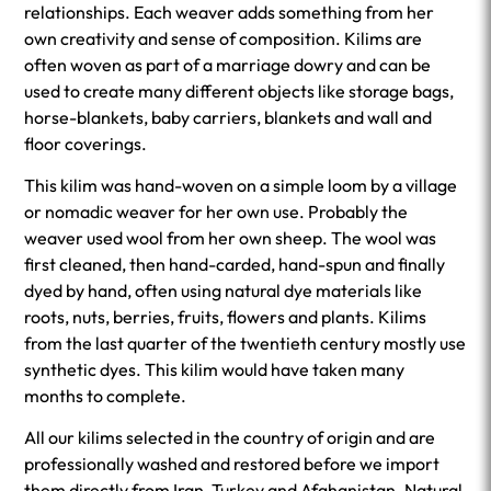
relationships. Each weaver adds something from her
own creativity and sense of composition. Kilims are
often woven as part of a marriage dowry and can be
used to create many different objects like storage bags,
horse-blankets, baby carriers, blankets and wall and
floor coverings.
This kilim was hand-woven on a simple loom by a village
or nomadic weaver for her own use. Probably the
weaver used wool from her own sheep. The wool was
first cleaned, then hand-carded, hand-spun and finally
dyed by hand, often using natural dye materials like
roots, nuts, berries, fruits, flowers and plants. Kilims
from the last quarter of the twentieth century mostly use
synthetic dyes. This kilim would have taken many
months to complete.
All our kilims selected in the country of origin and are
professionally washed and restored before we import
them directly from Iran, Turkey and Afghanistan. Natural