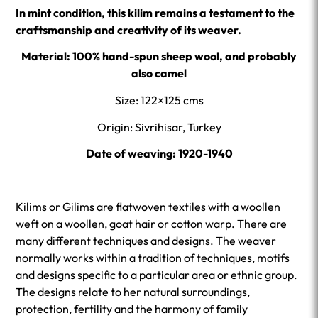
In mint condition, this kilim remains a testament to the
craftsmanship and creativity of its weaver.
Material:
100% hand-spun sheep wool, and probably
also camel
Size: 122×125 cms
Origin: Sivrihisar, Turkey
Date of weaving: 1920-1940
Kilims or Gilims are flatwoven textiles with a woollen
weft on a woollen, goat hair or cotton warp. There are
many different techniques and designs. The weaver
normally works within a tradition of techniques, motifs
and designs specific to a particular area or ethnic group.
The designs relate to her natural surroundings,
protection, fertility and the harmony of family