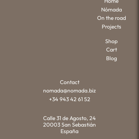
Home
Nómada
On the road
Projects
Shop
Cart
Blog
Contact
nomada@nomada.biz
+34 943 42 61 52
Calle 31 de Agosto, 24
20003 San Sebastián
España