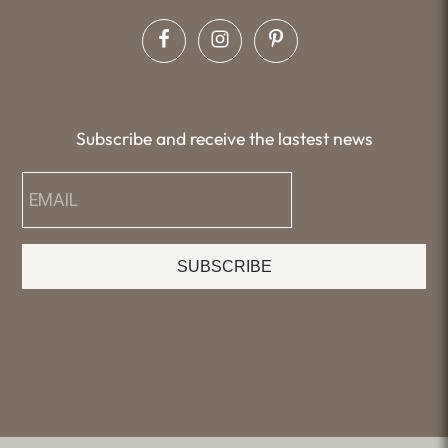
Subscribe and receive the lastest news
SUBSCRIBE