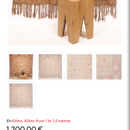
En
Kilims
,
Kilims from 1 to 1,5 metres
1,200.00
€