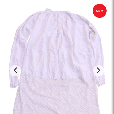
Sale!