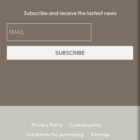
Subscribe and receive the lastest news
SUBSCRIBE
Privacy Policy
Cookies policy
Conditions for purchasing
Sitemap