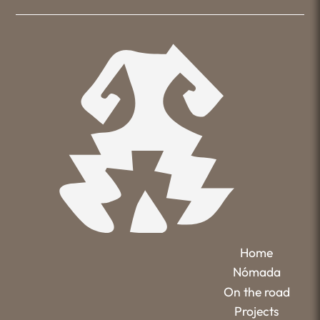
Home
Nómada
On the road
Projects