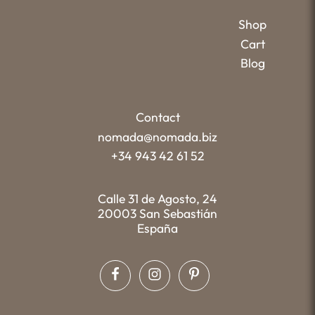
Shop
Cart
Blog
Contact
nomada@nomada.biz
+34 943 42 61 52
Calle 31 de Agosto, 24
20003 San Sebastián
España