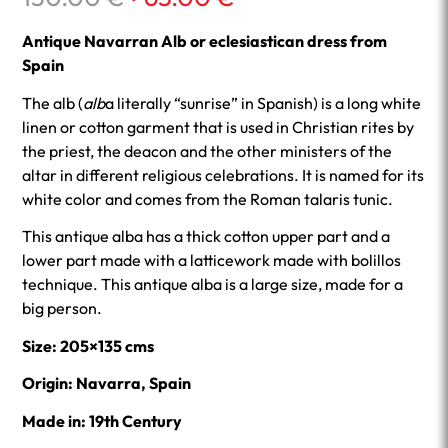
price
price
was:
is:
Antique Navarran Alb or eclesiastican dress from
130.00 €.
65.00 €.
Spain
The alb (
alb
a literally “sunrise” in Spanish) is a long white
linen or cotton garment that is used in Christian rites by
the priest, the deacon and the other ministers of the
altar in different religious celebrations. It is named for its
white color and comes from the Roman talaris tunic.
This antique alba has a thick cotton upper part and a
lower part made with a latticework made with bolillos
technique. This antique alba is a large size, made for a
big person.
Size: 205×135 cms
Origin: Navarra, Spain
Made in: 19th Century