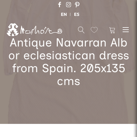
EN
ES
Antique Navarran Alb
or eclesiastican dress
from Spain. 205x135
cms