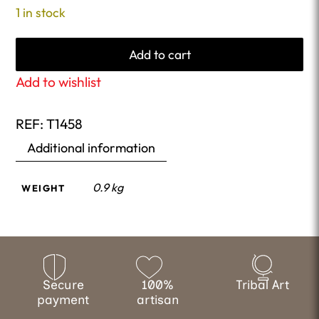
1 in stock
Add to cart
Add to wishlist
REF:
T1458
Additional information
0.9 kg
WEIGHT
Secure
100%
Tribal Art
payment
artisan