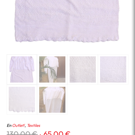
En
Outlet!
,
Textiles
Original
Current
130.00
€
65.00
€