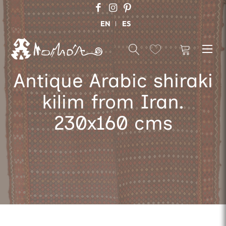
EN
ES
Antique Arabic shiraki
kilim from Iran.
230x160 cms