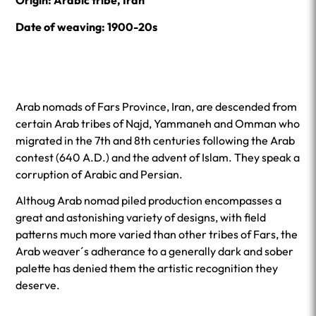
Origin: Arabic tribe, Iran
Date of weaving: 1900-20s
Arab nomads of Fars Province, Iran, are descended from
certain Arab tribes of Najd, Yammaneh and Omman who
migrated in the 7th and 8th centuries following the Arab
contest (640 A.D.) and the advent of Islam. They speak a
corruption of Arabic and Persian.
Althoug Arab nomad piled production encompasses a
great and astonishing variety of designs, with field
patterns much more varied than other tribes of Fars, the
Arab weaver´s adherance to a generally dark and sober
palette has denied them the artistic recognition they
deserve.