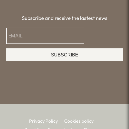
Subscribe and receive the lastest news
SUBSCRIBE
Privacy Policy
Cookies policy