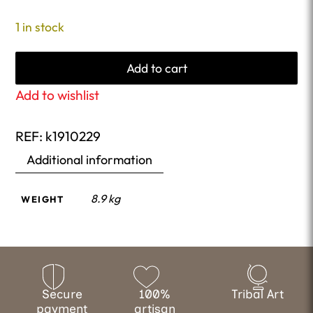
1 in stock
Add to cart
Add to wishlist
REF:
k1910229
Additional information
8.9 kg
WEIGHT
Secure
100%
Tribal Art
payment
artisan