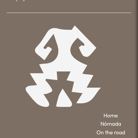
Home
Nómada
On the road