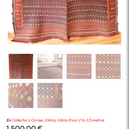
En
Collector's Corner
,
Kilims
,
Kilims from 2 to 2,5 metres
1,500.00
€