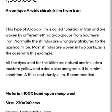
An antique Arabic shiraki kilim from Iran
This type of Arabic kilim is called “Shiraki” in Iran and are
woven by different ethnic arab groups from Southern
Iran. Normally the shirakis are wronglyly atributed to the
Qashqai tribe. Most shirakis are woven in two parts, as is
the case with this example.
All the dyes used for this kilim are natural and include a
mustard yellow and a deep blue and green. It is in mint
condition. A thick and sturdy kilim. Recommended.
Material: 100% hand-spun sheep wool
Size: 230×160 cms