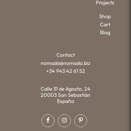
Projects
Shop
Cart
Blog
Contact
nomada@nomada.biz
+34 943 42 61 52
Calle 31 de Agosto, 24
20003 San Sebastián
España