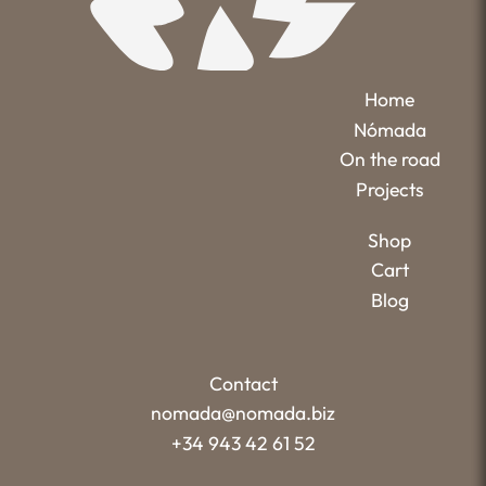
Home
Nómada
On the road
Projects
Shop
Cart
Blog
Contact
nomada@nomada.biz
+34 943 42 61 52