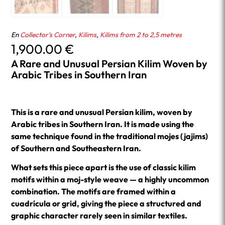
En
Collector's Corner
,
Kilims
,
Kilims from 2 to 2,5 metres
1,900.00
€
A Rare and Unusual Persian Kilim Woven by
Arabic Tribes in Southern Iran
This is a rare and unusual Persian kilim, woven by
Arabic tribes in Southern Iran. It is made using the
same technique found in the traditional mojes (jajims)
of Southern and Southeastern Iran.
What sets this piece apart is the use of classic kilim
motifs within a moj-style weave — a highly uncommon
combination. The motifs are framed within a
cuadrícula or grid, giving the piece a structured and
graphic character rarely seen in similar textiles.