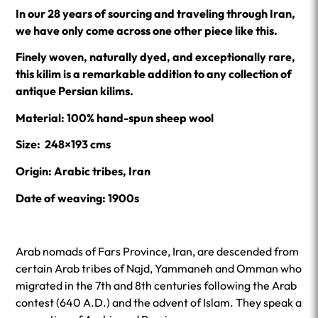
In our 28 years of sourcing and traveling through Iran,
we have only come across one other piece like this.
Finely woven, naturally dyed, and exceptionally rare,
this kilim is a remarkable addition to any collection of
antique Persian kilims.
Material: 100% hand-spun sheep wool
Size: 248×193 cms
Origin: Arabic tribes, Iran
Date of weaving: 1900s
Arab nomads of Fars Province, Iran, are descended from
certain Arab tribes of Najd, Yammaneh and Omman who
migrated in the 7th and 8th centuries following the Arab
contest (640 A.D.) and the advent of Islam. They speak a