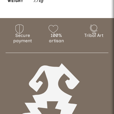
7.7 kg
WEIGHT
Secure
100%
Tribal Art
payment
artisan