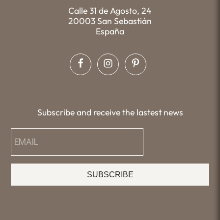
Calle 31 de Agosto, 24
20003 San Sebastián
España
Subscribe and receive the lastest news
SUBSCRIBE