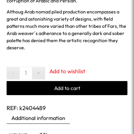
corruption of Arabic and Persian.
Althoug Arab nomad piled production encompasses a
great and astonishing variety of designs, with field
patterns much more varied than other tribes of Fars, the
Arab weaver´s adherance to a generally dark and sober
palette has denied them the artistic recognition they
deserve.
Add to wishlist
Add to cart
REF:
k2404489
Additional information