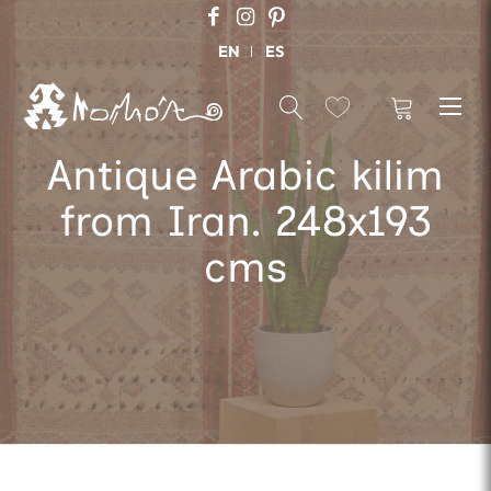
EN
ES
Antique Arabic kilim
from Iran. 248x193
cms