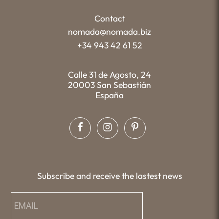
Contact
nomada@nomada.biz
+34 943 42 61 52
Calle 31 de Agosto, 24
20003 San Sebastián
España
Subscribe and receive the lastest news