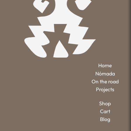
Home
Nómada
On the road
Projects
Shop
Cart
Blog