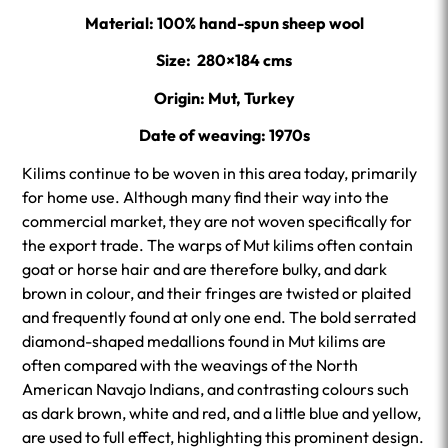
Material: 100% hand-spun sheep wool
Size: 280×184 cms
Origin: Mut, Turkey
Date of weaving: 1970s
Kilims continue to be woven in this area today, primarily
for home use. Although many find their way into the
commercial market, they are not woven specifically for
the export trade. The warps of Mut kilims often contain
goat or horse hair and are therefore bulky, and dark
brown in colour, and their fringes are twisted or plaited
and frequently found at only one end. The bold serrated
diamond-shaped medallions found in Mut kilims are
often compared with the weavings of the North
American Navajo Indians, and contrasting colours such
as dark brown, white and red, and a little blue and yellow,
are used to full effect, highlighting this prominent design.