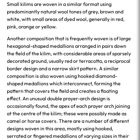
Small kilims are woven in a similar format using
predominantly natural wool tones of grey, brown and
white, with small areas of dyed wool, generally in red,
pink, orange or yellow.
Another composition that is frequently woven is of large
hexagonal-shaped medallions arranged in pairs down
the field of the kilim, with considerable areas of sparsely
decorated ground, usually red or terracotta, a reciprocal
border design and a narrow skirt pattern. A similar
composition is also woven using hooked diamond-
shaped medallions which interconnect, forming the
pattern that covers the field and creates a floating
effect. An unusual double prayer-arch design is
occasionally found, the apex of each prayer arch joining
at the centre of the kilim; these were possibly made as
camel or horse covers. There are a number of different
designs woven in this area, mostly using hooked,
serrated or fingered medallions of varying sizes in their