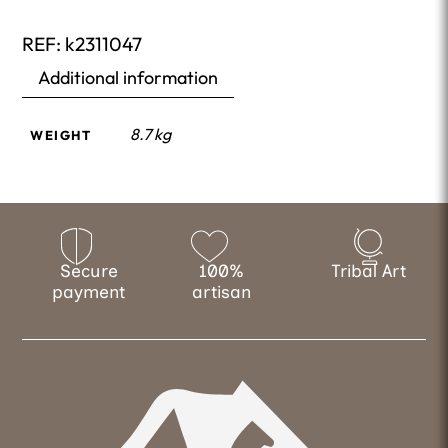
REF:
k2311047
Additional information
8.7 kg
WEIGHT
Secure
100%
Tribal Art
payment
artisan