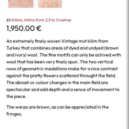
En
Kilims
,
Kilims from 2,5 to 3 metres
1,950.00
€
An extremely finely woven Vintage mut kilim from
Turkey that combines areas of dyed and undyed (brown
and ivory) wool. The fine motifs can only be achived with
wool that has been very finely spun. The two vertical
rows of geometric medallions make for a nice contrast
against the pretty flowers scattered throught the field.
The abrash or colour changes in the main field are
spectacular and add depth and a sence of movement to
the piece.
The warps are brown, as can be appreciated in the
fringes.