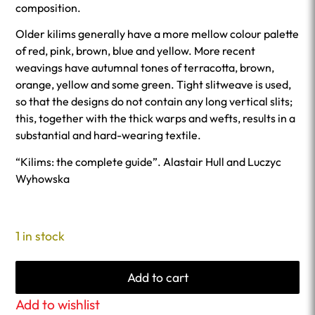
composition.
Older kilims generally have a more mellow colour palette
of red, pink, brown, blue and yellow. More recent
weavings have autumnal tones of terracotta, brown,
orange, yellow and some green. Tight slitweave is used,
so that the designs do not contain any long vertical slits;
this, together with the thick warps and wefts, results in a
substantial and hard-wearing textile.
“Kilims: the complete guide”. Alastair Hull and Luczyc
Wyhowska
1 in stock
Add to cart
Add to wishlist