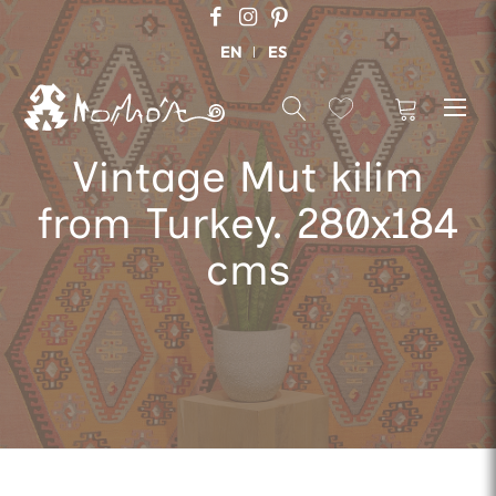
EN
ES
Vintage Mut kilim
from Turkey. 280x184
cms