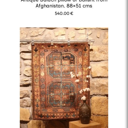
Afghanistan. 88×51 cms
540.00
€