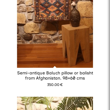
Semi-antique Baluch pillow or balisht
from Afghanistan. 98×60 cms
350.00
€