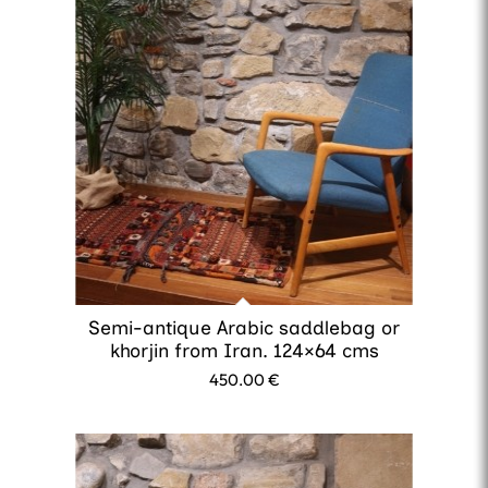
Semi-antique Arabic saddlebag or
khorjin from Iran. 124×64 cms
450.00
€