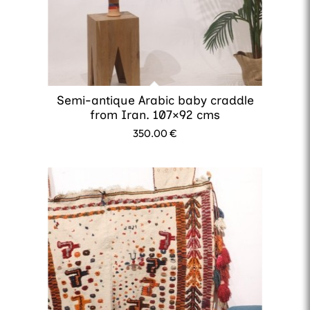
Semi-antique Arabic baby craddle
from Iran. 107×92 cms
350.00
€