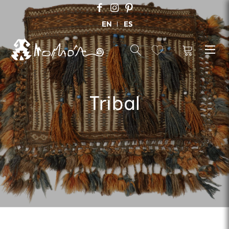
EN
ES
Tribal