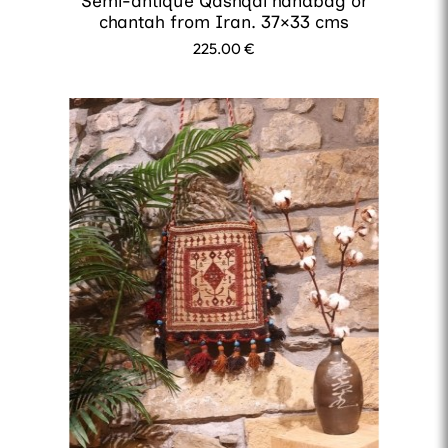
Semi-antique Qashqai handbag or
chantah from Iran. 37×33 cms
225.00
€