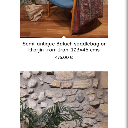
Semi-antique Baluch saddlebag or
khorjin from Iran. 103×45 cms
475.00
€