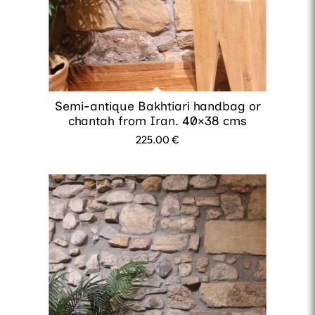
Semi-antique Bakhtiari handbag or
chantah from Iran. 40×38 cms
225.00
€