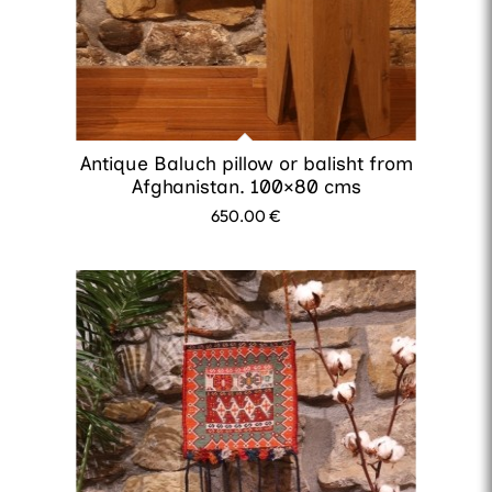
Antique Baluch pillow or balisht from
Afghanistan. 100×80 cms
650.00
€