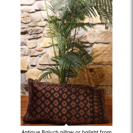
Antique Baluch pillow or balisht from