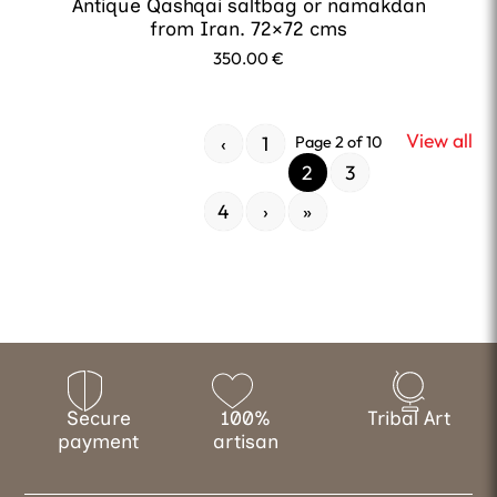
Antique Qashqai saltbag or namakdan
from Iran. 72×72 cms
350.00
€
View all
‹
1
Page 2 of 10
2
3
4
›
»
Secure
100%
Tribal Art
payment
artisan