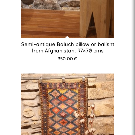
Semi-antique Baluch pillow or balisht
from Afghanistan. 97×70 cms
350.00
€