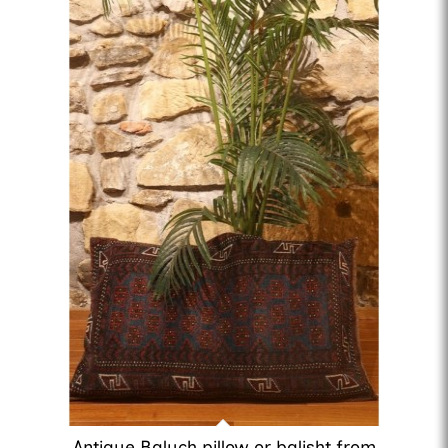
Antique Baluch pillow or balisht from