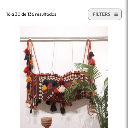
16 a 30 de 136 resultados
FILTERS