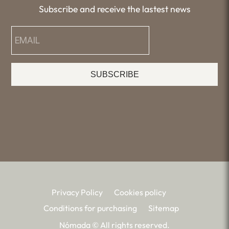
Subscribe and receive the lastest news
SUBSCRIBE
Privacy Policy
Cookies policy
Conditions for purchasing
Sitemap
Nómada © All rights reserved.