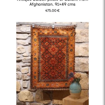
Afghanistan. 91×49 cms
475.00
€