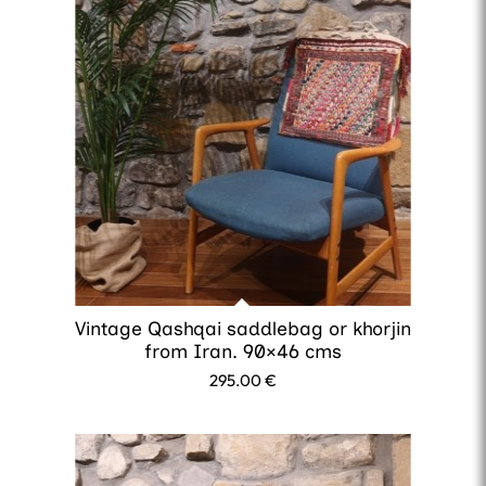
Vintage Qashqai saddlebag or khorjin
from Iran. 90×46 cms
295.00
€