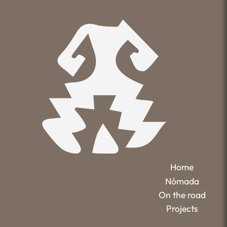
Home
Nómada
On the road
Projects