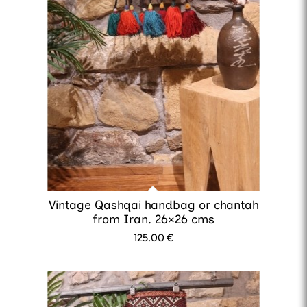
Vintage Qashqai handbag or chantah
from Iran. 26×26 cms
125.00
€