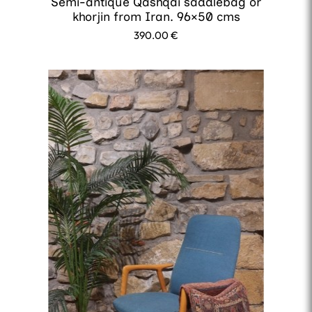
Semi-antique Qashqai saddlebag or
khorjin from Iran. 96×50 cms
390.00
€