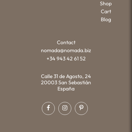
Shop
Cart
Blog
Contact
nomada@nomada.biz
+34 943 42 61 52
Calle 31 de Agosto, 24
20003 San Sebastián
España