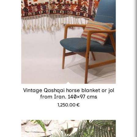
Vintage Qashqai horse blanket or jol
from Iran. 140×97 cms
1,250.00
€